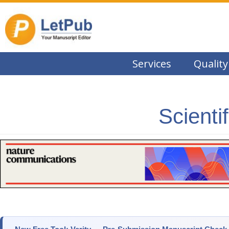
Services
Quality
Scienti