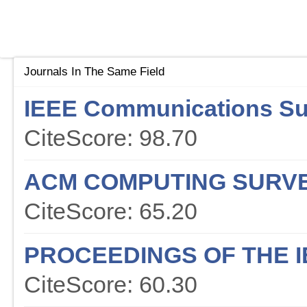
Journals In The Same Field
IEEE Communications Sur
CiteScore: 98.70
ACM COMPUTING SURV
CiteScore: 65.20
PROCEEDINGS OF THE I
CiteScore: 60.30