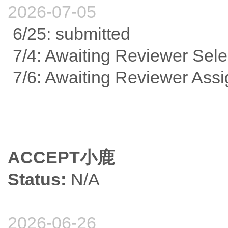
2026-07-05
6/25: submitted
7/4: Awaiting Reviewer Sele
7/6: Awaiting Reviewer Ass
ACCEPT小鹿
Status:
N/A
2026-06-26