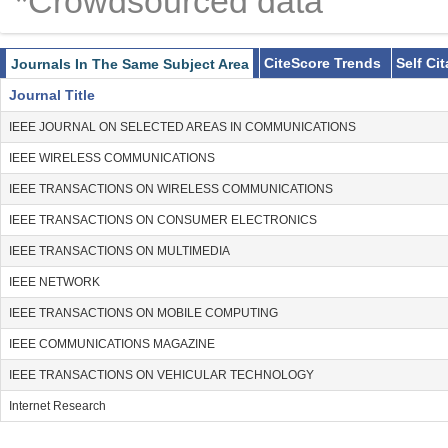
*Crowdsourced data
CiteScore Trends
Self Ci
Journals In The Same Subject Area
Journal Title
IEEE JOURNAL ON SELECTED AREAS IN COMMUNICATIONS
IEEE WIRELESS COMMUNICATIONS
IEEE TRANSACTIONS ON WIRELESS COMMUNICATIONS
IEEE TRANSACTIONS ON CONSUMER ELECTRONICS
IEEE TRANSACTIONS ON MULTIMEDIA
IEEE NETWORK
IEEE TRANSACTIONS ON MOBILE COMPUTING
IEEE COMMUNICATIONS MAGAZINE
IEEE TRANSACTIONS ON VEHICULAR TECHNOLOGY
Internet Research