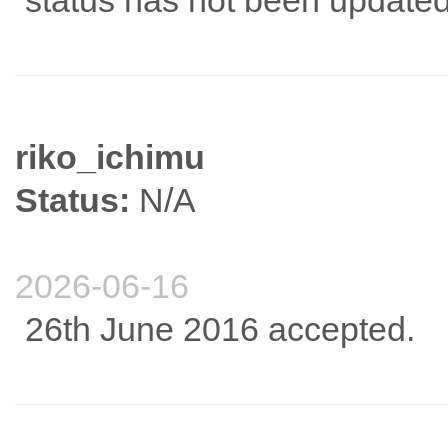
status has not been updated
riko_ichimu
Status:
N/A
2026-06-16
26th June 2016 accepted.