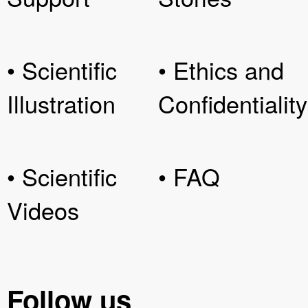
• Scientific
• Ethics and
Illustration
Confidentiality
• Scientific
• FAQ
Videos
Follow us