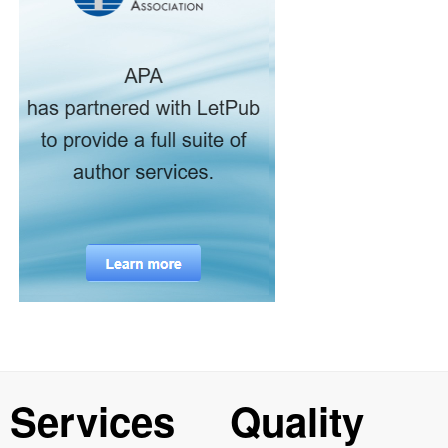
Services
Quality