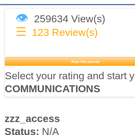
👁
259634 View(s)
☰
123
Review(s)
Rate this journal
Select your rating and start 
COMMUNICATIONS
zzz_access
Status:
N/A