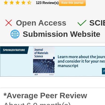
123 Review(s)
Rate this journal
Open Access
SCI
Submission Website
*Average Peer Review