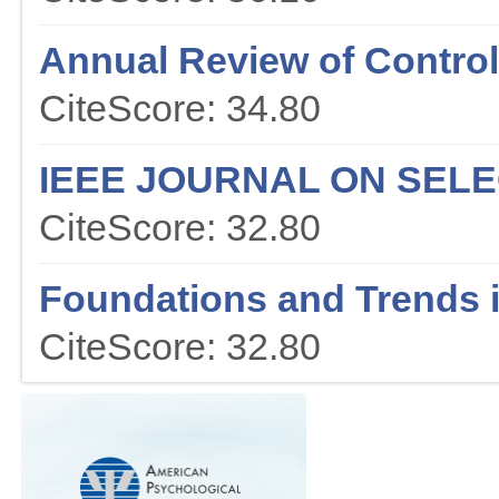
Annual Review of Contr
CiteScore: 34.80
IEEE JOURNAL ON SEL
CiteScore: 32.80
Foundations and Trends 
CiteScore: 32.80