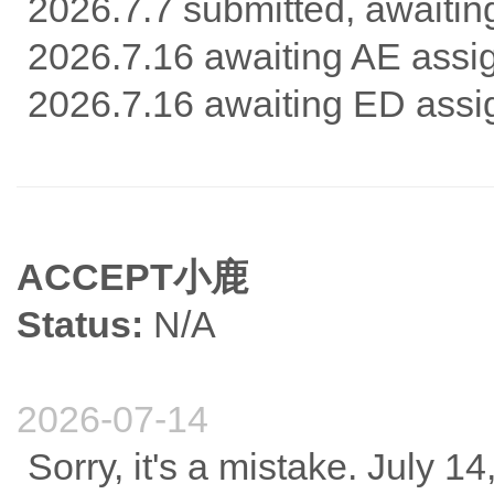
2026.7.7 submitted, awaitin
2026.7.16 awaiting AE ass
2026.7.16 awaiting ED ass
ACCEPT小鹿
Status:
N/A
2026-07-14
Sorry, it's a mistake. July 