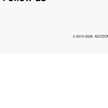
© 2010-2026 ACCDON