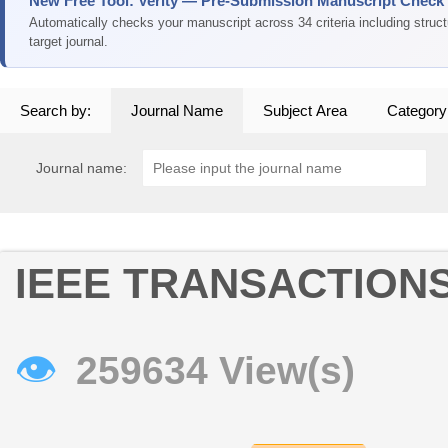
New Free Tool: Verity — Pre-Submission Manuscript Check
Automatically checks your manuscript across 34 criteria including struc
target journal.
Search by:
Journal Name
Subject Area
Category
Journal name:
IEEE TRANSACTION
👁
259634 View(s)