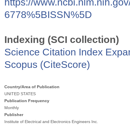
https://www.ncbi.nlm.nih.go
6778%5BISSN%5D
Indexing (SCI collection)
Science Citation Index Exp
Scopus (CiteScore)
Country/Area of Publication
UNITED STATES
Publication Frequency
Monthly
Publisher
Institute of Electrical and Electronics Engineers Inc.