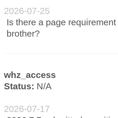
2026-07-25
Is there a page requirement 
brother?
whz_access
Status:
N/A
2026-07-17