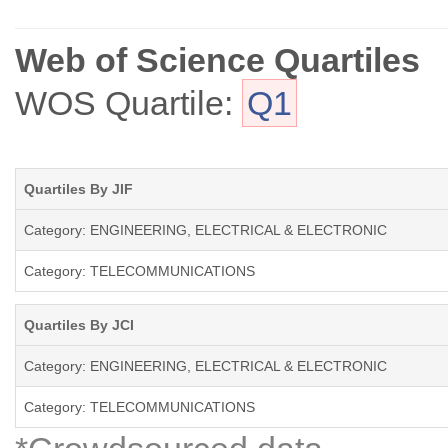
Web of Science Quartiles
WOS Quartile:
Q1
Quartiles By JIF
Category: ENGINEERING, ELECTRICAL & ELECTRONIC
Category: TELECOMMUNICATIONS
Quartiles By JCI
Category: ENGINEERING, ELECTRICAL & ELECTRONIC
Category: TELECOMMUNICATIONS