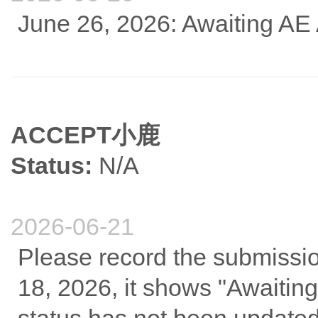
June 26, 2026: Awaiting AE
ACCEPT小鹿
Status:
N/A
2026-06-21
Please record the submissi
18, 2026, it shows "Awaiting