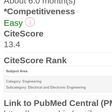
About 6.0 month(s)
*Competitiveness
Easy
CiteScore
13.4
CiteScore Rank
Subject Area
Category: Engineering
Subcategory: Electrical and Electronic Engineering
Link to PubMed Central (