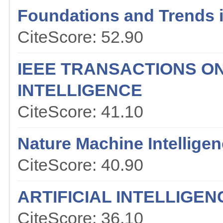
Foundations and Trends 
CiteScore: 52.90
IEEE TRANSACTIONS O
INTELLIGENCE
CiteScore: 41.10
Nature Machine Intellige
CiteScore: 40.90
ARTIFICIAL INTELLIGE
CiteScore: 36.10