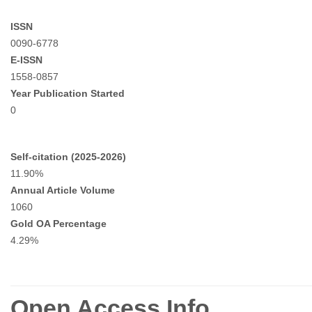
ISSN
0090-6778
E-ISSN
1558-0857
Year Publication Started
0
Self-citation (2025-2026)
11.90%
Annual Article Volume
1060
Gold OA Percentage
4.29%
Open Access Info