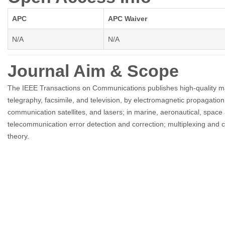
APC
APC Waiver
N/A
N/A
Journal Aim & Scope
The IEEE Transactions on Communications publishes high-quality man
telegraphy, facsimile, and television, by electromagnetic propagatio
communication satellites, and lasers; in marine, aeronautical, space 
telecommunication error detection and correction; multiplexing an
theory.