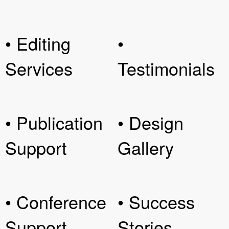
• Editing
•
Services
Testimonials
• Publication
• Design
Support
Gallery
• Conference
• Success
Support
Stories