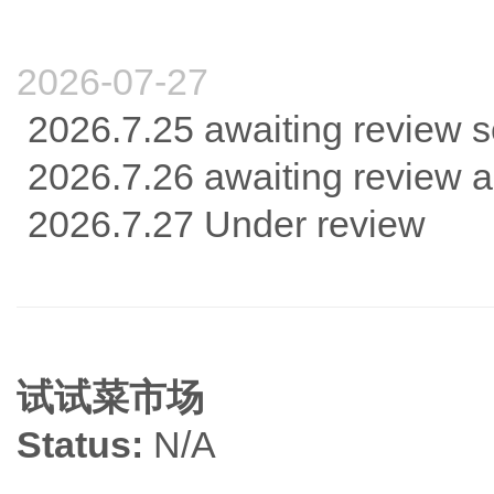
2026-07-27
2026.7.25 awaiting review s
2026.7.26 awaiting review 
2026.7.27 Under review
试试菜市场
Status:
N/A