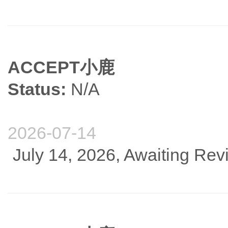
ACCEPT小鹿
Status:
N/A
2026-07-14
July 14, 2026, Awaiting Re