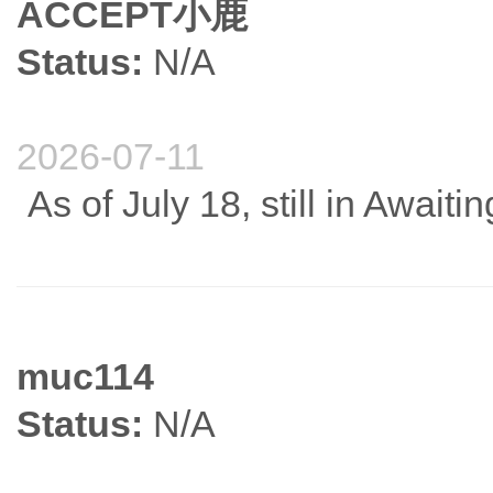
ACCEPT小鹿
Status:
N/A
2026-07-11
As of July 18, still in Await
muc114
Status:
N/A