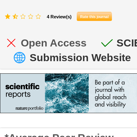
4 Review(s)
Rate this journal
Open Access
SCI
Submission Website