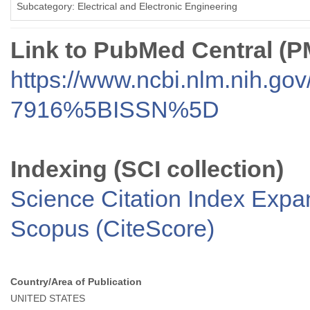
Subcategory: Electrical and Electronic Engineering
Link to PubMed Central (
https://www.ncbi.nlm.nih.go
7916%5BISSN%5D
Indexing (SCI collection)
Science Citation Index Exp
Scopus (CiteScore)
Country/Area of Publication
UNITED STATES