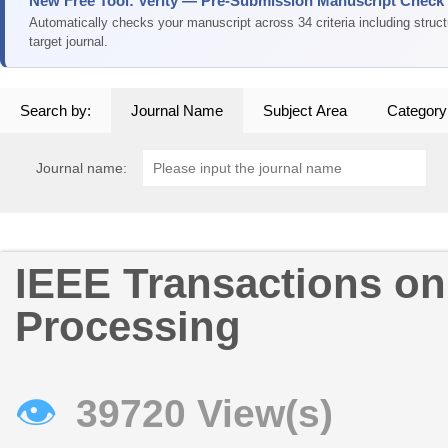
New Free Tool: Verity — Pre-Submission Manuscript Check
Automatically checks your manuscript across 34 criteria including struc
target journal.
Search by:
Journal Name
Subject Area
Category
Journal name:
IEEE Transactions o
Processing
👁
39720 View(s)