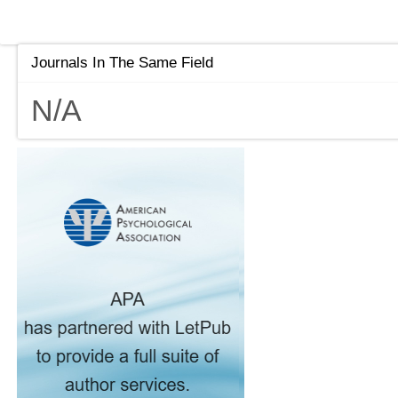
Journals In The Same Field
N/A