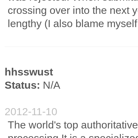
crossing over into the next 
lengthy (I also blame myself
hhsswust
Status:
N/A
2012-11-10
The world's top authoritative