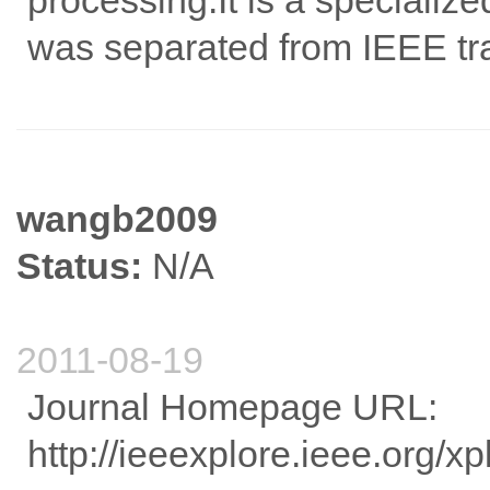
processing.It is a specializ
was separated from IEEE tra
wangb2009
Status:
N/A
2011-08-19
Journal Homepage URL:
http://ieeexplore.ieee.org