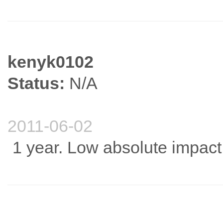
kenyk0102
Status:
N/A
2011-06-02
1 year. Low absolute impact f