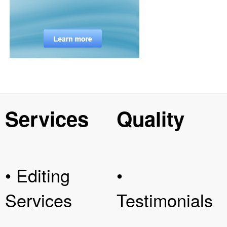
Services
Quality
• Editing
•
Services
Testimonials