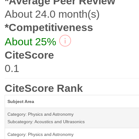
*Average Peer Review
About 24.0 month(s)
*Competitiveness
About 25%
CiteScore
0.1
CiteScore Rank
Subject Area
Category: Physics and Astronomy
Subcategory: Acoustics and Ultrasonics
Category: Physics and Astronomy