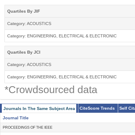
Quartiles By JIF
Category: ACOUSTICS
Category: ENGINEERING, ELECTRICAL & ELECTRONIC
Quartiles By JCI
Category: ACOUSTICS
Category: ENGINEERING, ELECTRICAL & ELECTRONIC
*Crowdsourced data
CiteScore Trends
Self Ci
Journals In The Same Subject Area
Journal Title
PROCEEDINGS OF THE IEEE