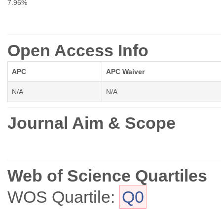
7.96%
Open Access Info
APC
APC Waiver
N/A
N/A
Journal Aim & Scope
Web of Science Quartiles
WOS Quartile:
Q0