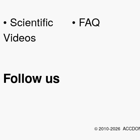
• Scientific
• FAQ
Videos
Follow us
© 2010-2026 ACCDON