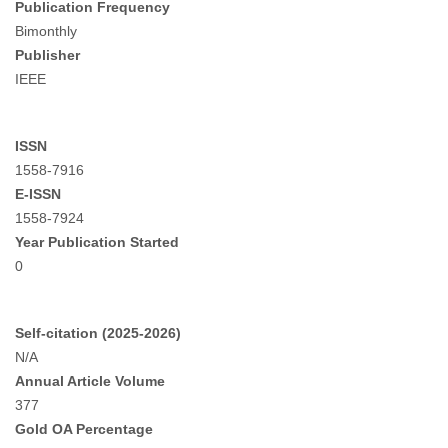
Publication Frequency
Bimonthly
Publisher
IEEE
ISSN
1558-7916
E-ISSN
1558-7924
Year Publication Started
0
Self-citation (2025-2026)
N/A
Annual Article Volume
377
Gold OA Percentage