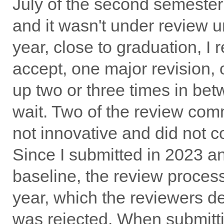
July of the second semester
and it wasn't under review un
year, close to graduation, I 
accept, one major revision, o
up two or three times in bet
wait. Two of the review co
not innovative and did not c
Since I submitted in 2023 a
baseline, the review process
year, which the reviewers d
was rejected. When submitting