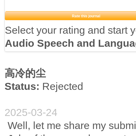
Rate this journal
Select your rating and start 
Audio Speech and Langua
高冷的尘
Status:
Rejected
2025-03-24
Well, let me share my submi