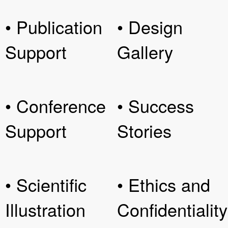
• Publication
• Design
Support
Gallery
• Conference
• Success
Support
Stories
• Scientific
• Ethics and
Illustration
Confidentiality