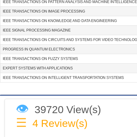
IEEE TRANSACTIONS ON PATTERN ANALYSIS AND MACHINE INTELLIGENCE
IEEE TRANSACTIONS ON IMAGE PROCESSING
IEEE TRANSACTIONS ON KNOWLEDGE AND DATA ENGINEERING
IEEE SIGNAL PROCESSING MAGAZINE
IEEE TRANSACTIONS ON CIRCUITS AND SYSTEMS FOR VIDEO TECHNOLO
PROGRESS IN QUANTUM ELECTRONICS
IEEE TRANSACTIONS ON FUZZY SYSTEMS
EXPERT SYSTEMS WITH APPLICATIONS
IEEE TRANSACTIONS ON INTELLIGENT TRANSPORTATION SYSTEMS
👁
39720 View(s)
☰
4
Review(s)