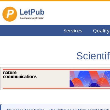
Services
Quality
Scienti