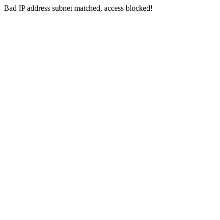
Bad IP address subnet matched, access blocked!