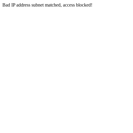
Bad IP address subnet matched, access blocked!