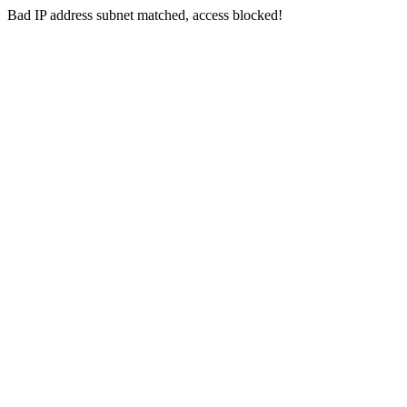
Bad IP address subnet matched, access blocked!