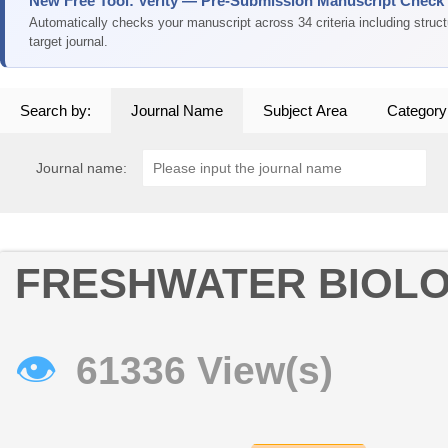
New Free Tool: Verity — Pre-Submission Manuscript Check
Automatically checks your manuscript across 34 criteria including struc
target journal.
Search by:
Journal Name
Subject Area
Category
Journal name:
FRESHWATER BIOL
👁
61336 View(s)