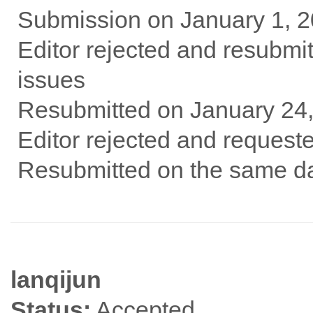
Submission on January 1, 
Editor rejected and resubm
issues
Resubmitted on January 24
Editor rejected and request
Resubmitted on the same da
lanqijun
Status:
Accepted