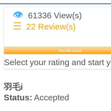
👁
61336 View(s)
☰
22
Review(s)
Rate this journal
Select your rating and start 
羽毛i
Status:
Accepted