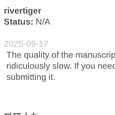
rivertiger
Status:
N/A
2025-09-17
The quality of the manuscrip
ridiculously slow. If you need
submitting it.