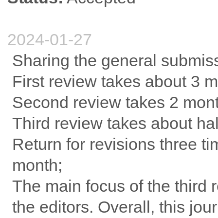
2024-01-27
Sharing the general submis
First review takes about 3 m
Second review takes 2 month
Third review takes about hal
Return for revisions three ti
month;
The main focus of the third 
the editors. Overall, this jo