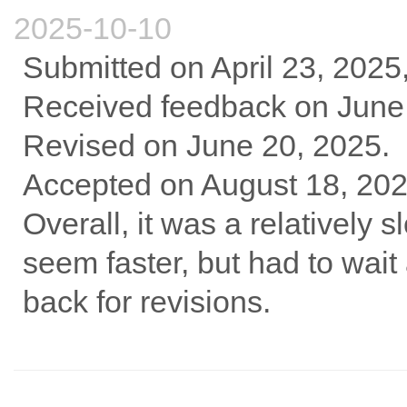
2025-10-10
Submitted on April 23, 2025
Received feedback on June 7
Revised on June 20, 2025.
Accepted on August 18, 202
Overall, it was a relatively
seem faster, but had to wait 
back for revisions.