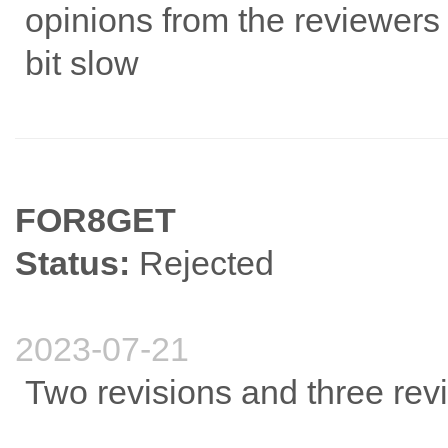
opinions from the reviewers a
bit slow
FOR8GET
Status:
Rejected
2023-07-21
Two revisions and three rev