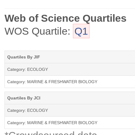
We encourage submission of papers well grounded in ecological theo
interpreting fundamental research in a way that makes clear its appl
Web of Science Quartiles
WOS Quartile:
Q1
Review articles (FRESHWATER BIOLOGY REVIEWS) and discussion pape
the constraints of standard research papers.
Quartiles By JIF
Category: ECOLOGY
Category: MARINE & FRESHWATER BIOLOGY
Quartiles By JCI
Category: ECOLOGY
Category: MARINE & FRESHWATER BIOLOGY