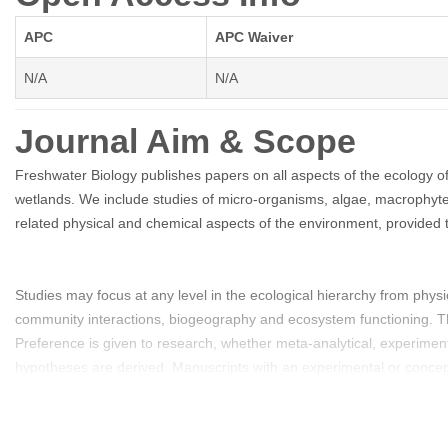
APC
APC Waiver
N/A
N/A
Journal Aim & Scope
Freshwater Biology publishes papers on all aspects of the ecology of
wetlands. We include studies of micro-organisms, algae, macrophytes
related physical and chemical aspects of the environment, provided t
Studies may focus at any level in the ecological hierarchy from phys
community interactions, biogeography and ecosystem functioning. The
Preference is given to research, whether meta-analytical, experimenta
hypotheses are derived. Manuscripts with an experimental or conceptu
and studies from less well researched areas of the world. Priority is 