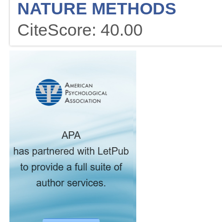
NATURE METHODS
CiteScore: 40.00