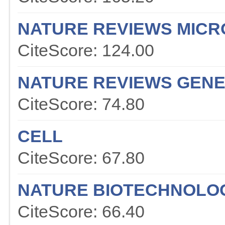
NATURE REVIEWS MICR
CiteScore: 124.00
NATURE REVIEWS GENE
CiteScore: 74.80
CELL
CiteScore: 67.80
NATURE BIOTECHNOLO
CiteScore: 66.40