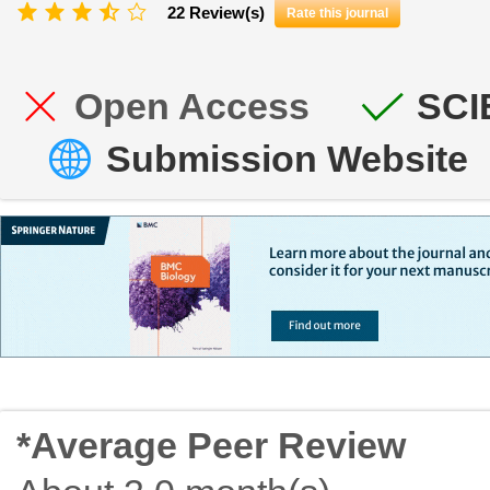
22 Review(s)
Rate this journal
Open Access
SCI
Submission Website
*Average Peer Review