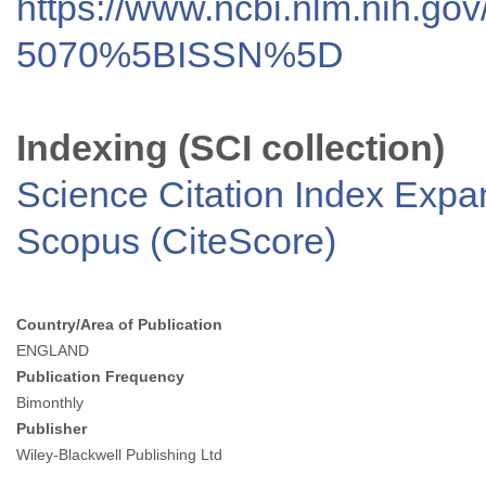
https://www.ncbi.nlm.nih.go
5070%5BISSN%5D
Indexing (SCI collection)
Science Citation Index Exp
Scopus (CiteScore)
Country/Area of Publication
ENGLAND
Publication Frequency
Bimonthly
Publisher
Wiley-Blackwell Publishing Ltd