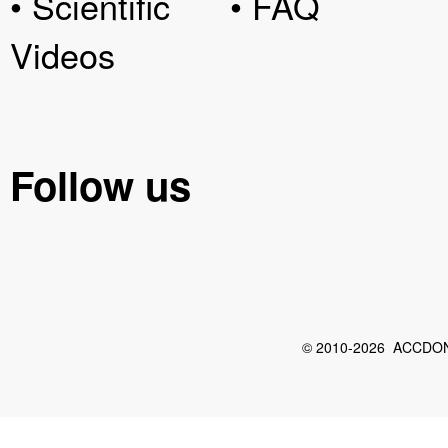
• Scientific
• FAQ
Videos
Follow us
© 2010-2026 ACCDON