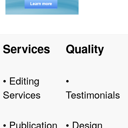
Services
Quality
• Editing
•
Services
Testimonials
• Publication
• Design