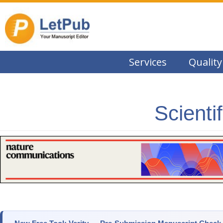
Services
Quality
Scienti