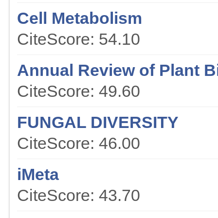
Cell Metabolism
CiteScore: 54.10
Annual Review of Plant B
CiteScore: 49.60
FUNGAL DIVERSITY
CiteScore: 46.00
iMeta
CiteScore: 43.70