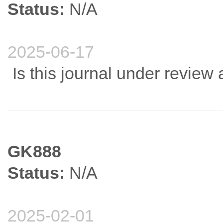
Status:
N/A
2025-06-17
Is this journal under review 
GK888
Status:
N/A
2025-02-01