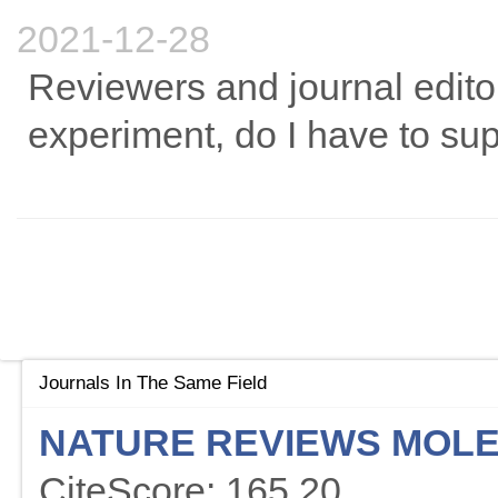
2021-12-28
Reviewers and journal edito
experiment, do I have to sup
Journals In The Same Field
NATURE REVIEWS MOLE
CiteScore: 165.20