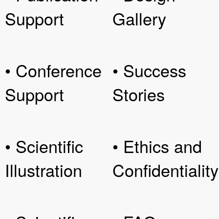
Support
Gallery
• Conference
• Success
Support
Stories
• Scientific
• Ethics and
Illustration
Confidentiality