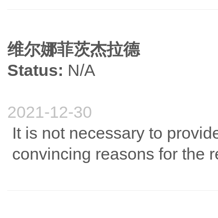
维尔娜菲茨杰拉德
Status:
N/A
2021-12-30
It is not necessary to provi
convincing reasons for the 