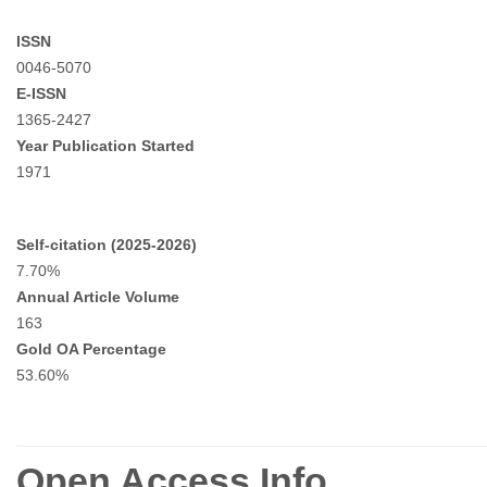
ISSN
0046-5070
E-ISSN
1365-2427
Year Publication Started
1971
Self-citation (2025-2026)
7.70%
Annual Article Volume
163
Gold OA Percentage
53.60%
Open Access Info