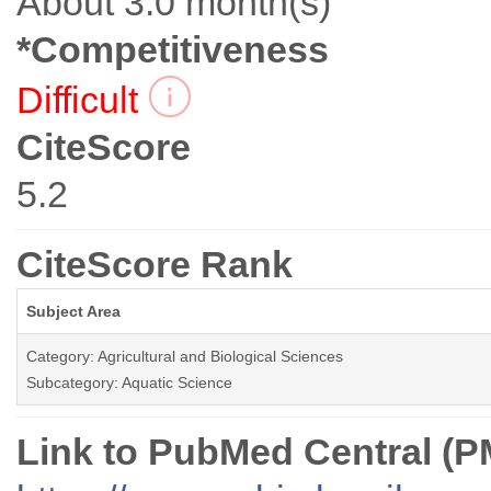
About 3.0 month(s)
*Competitiveness
Difficult
CiteScore
5.2
CiteScore Rank
Subject Area
Category: Agricultural and Biological Sciences
Subcategory: Aquatic Science
Link to PubMed Central (