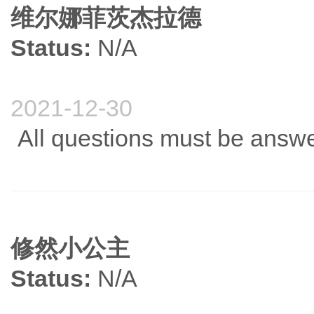
维尔娜菲茨杰拉德
Status:
N/A
2021-12-30
All questions must be answe
修然小公主
Status:
N/A