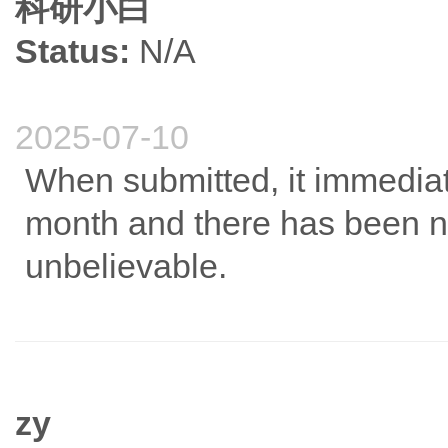
科研小白
Status:
N/A
2025-07-10
When submitted, it immedia
month and there has been n
unbelievable.
zy