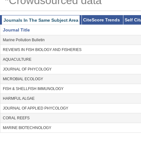
*Crowdsourced data
CiteScore Trends
Self Ci
Journals In The Same Subject Area
Journal Title
Marine Pollution Bulletin
REVIEWS IN FISH BIOLOGY AND FISHERIES
AQUACULTURE
JOURNAL OF PHYCOLOGY
MICROBIAL ECOLOGY
FISH & SHELLFISH IMMUNOLOGY
HARMFUL ALGAE
JOURNAL OF APPLIED PHYCOLOGY
CORAL REEFS
MARINE BIOTECHNOLOGY