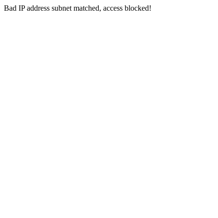
Bad IP address subnet matched, access blocked!