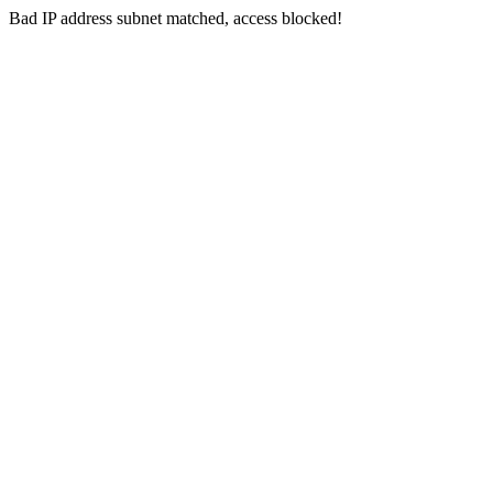
Bad IP address subnet matched, access blocked!