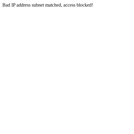
Bad IP address subnet matched, access blocked!