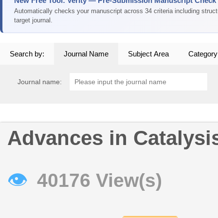
New Free Tool: Verity — Pre-Submission Manuscript Check
Automatically checks your manuscript across 34 criteria including struc
target journal.
Search by:
Journal Name
Subject Area
Category
Journal name:
Advances in Catalysi
👁
40176 View(s)