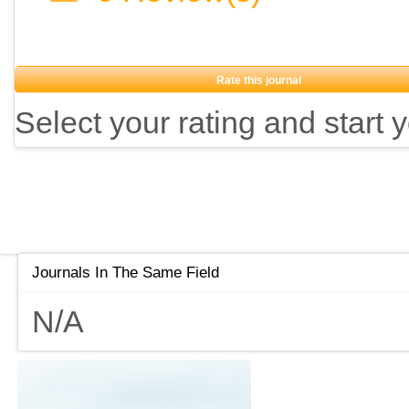
Rate this journal
Select your rating and start 
Journals In The Same Field
N/A