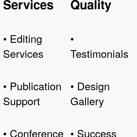
Services
Quality
• Editing
•
Services
Testimonials
• Publication
• Design
Support
Gallery
• Conference
• Success