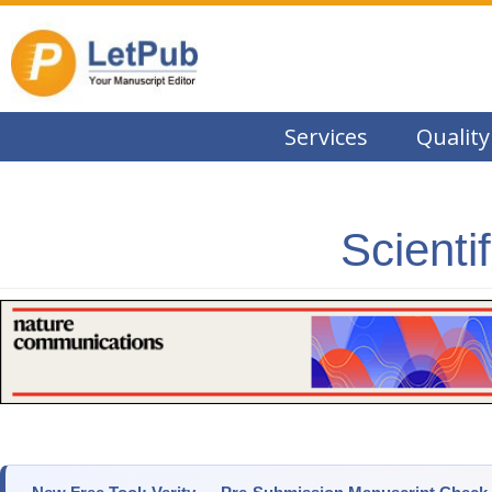
Services
Quality
Scienti