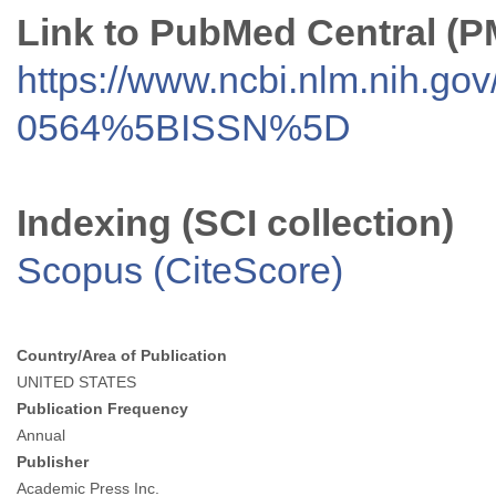
Link to PubMed Central (
https://www.ncbi.nlm.nih.go
0564%5BISSN%5D
Indexing (SCI collection)
Scopus (CiteScore)
Country/Area of Publication
UNITED STATES
Publication Frequency
Annual
Publisher
Academic Press Inc.