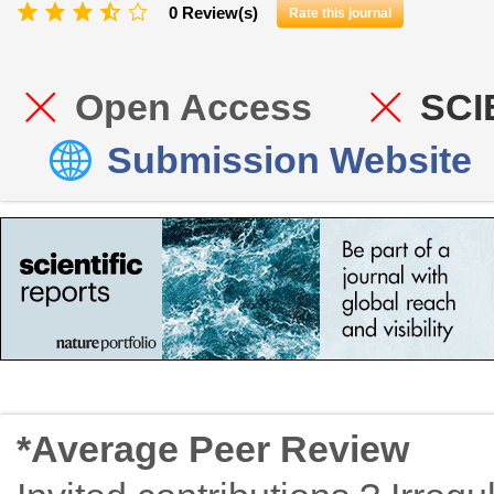
0 Review(s)
Rate this journal
Open Access
SCI
Submission Website
*Average Peer Review