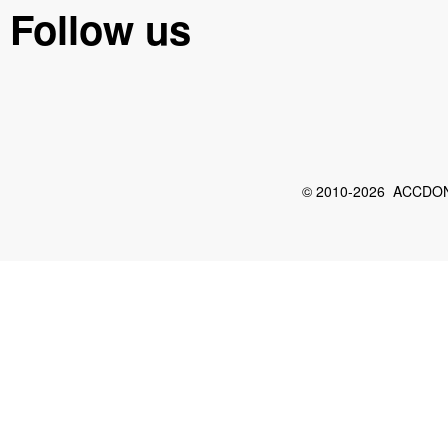
Follow us
© 2010-2026 ACCDON