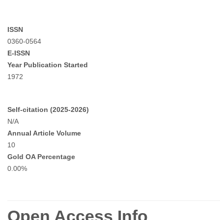
ISSN
0360-0564
E-ISSN
Year Publication Started
1972
Self-citation (2025-2026)
N/A
Annual Article Volume
10
Gold OA Percentage
0.00%
Open Access Info