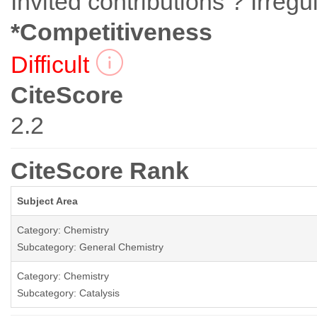
Invited contributions ? Irregu
*Competitiveness
Difficult
CiteScore
2.2
CiteScore Rank
Subject Area
Category: Chemistry
Subcategory: General Chemistry
Category: Chemistry
Subcategory: Catalysis