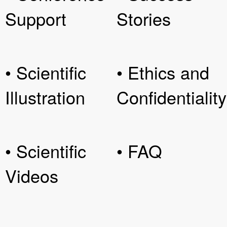
Support
Stories
• Scientific
• Ethics and
Illustration
Confidentiality
• Scientific
• FAQ
Videos