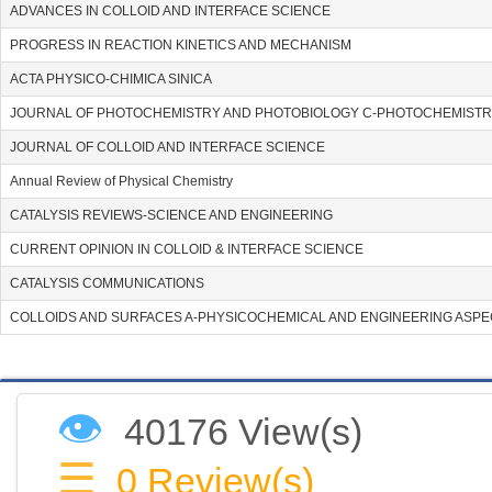
ADVANCES IN COLLOID AND INTERFACE SCIENCE
PROGRESS IN REACTION KINETICS AND MECHANISM
ACTA PHYSICO-CHIMICA SINICA
JOURNAL OF PHOTOCHEMISTRY AND PHOTOBIOLOGY C-PHOTOCHEMISTR
JOURNAL OF COLLOID AND INTERFACE SCIENCE
Annual Review of Physical Chemistry
CATALYSIS REVIEWS-SCIENCE AND ENGINEERING
CURRENT OPINION IN COLLOID & INTERFACE SCIENCE
CATALYSIS COMMUNICATIONS
COLLOIDS AND SURFACES A-PHYSICOCHEMICAL AND ENGINEERING ASP
👁
40176 View(s)
☰
0
Review(s)