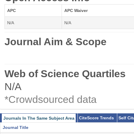
APC
APC Waiver
N/A
N/A
Journal Aim & Scope
Web of Science Quartiles
N/A
*Crowdsourced data
CiteScore Trends
Self Ci
Journals In The Same Subject Area
Journal Title