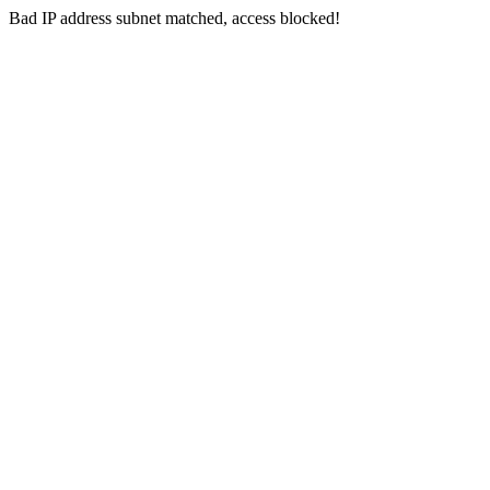
Bad IP address subnet matched, access blocked!