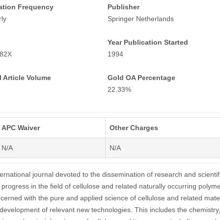
ation Frequency
Publisher
ly
Springer Netherlands
Year Publication Started
882X
1994
 Article Volume
Gold OA Percentage
22.33%
APC Waiver
Other Charges
N/A
N/A
ternational journal devoted to the dissemination of research and scientif
progress in the field of cellulose and related naturally occurring polyme
ncerned with the pure and applied science of cellulose and related mater
 development of relevant new technologies. This includes the chemistry