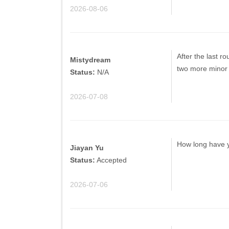
2026-08-06
After the last ro
Mistydream
two more minor 
Status:
N/A
2026-07-08
How long have yo
Jiayan Yu
Status:
Accepted
2026-07-06