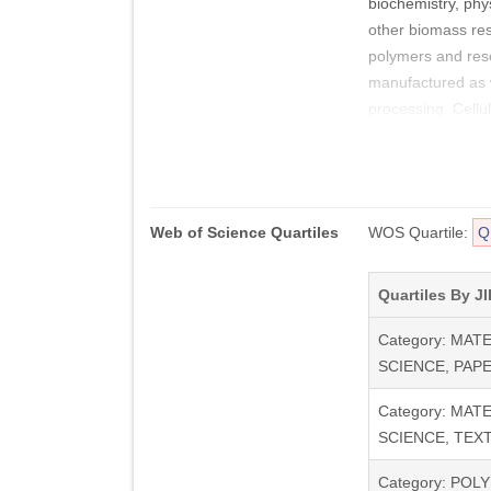
biochemistry, phy
other biomass res
polymers and reso
manufactured as we
processing. Cellu
Web of Science Quartiles
WOS Quartile:
Q
Quartiles By JI
Category: MAT
SCIENCE, PAP
Category: MAT
SCIENCE, TEXT
Category: POL