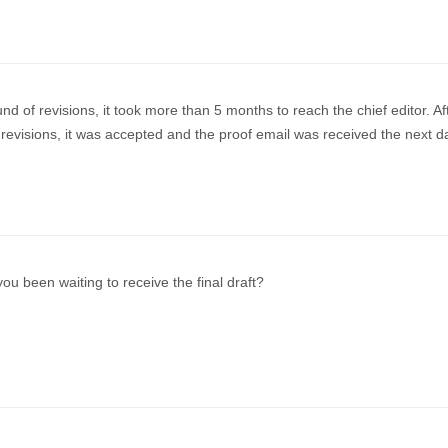
und of revisions, it took more than 5 months to reach the chief editor. Af
revisions, it was accepted and the proof email was received the next d
u been waiting to receive the final draft?