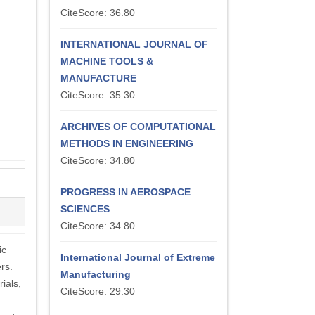
CiteScore: 36.80
INTERNATIONAL JOURNAL OF
MACHINE TOOLS &
MANUFACTURE
CiteScore: 35.30
ARCHIVES OF COMPUTATIONAL
METHODS IN ENGINEERING
CiteScore: 34.80
PROGRESS IN AEROSPACE
SCIENCES
CiteScore: 34.80
ic
International Journal of Extreme
rs.
Manufacturing
ials,
CiteScore: 29.30
,