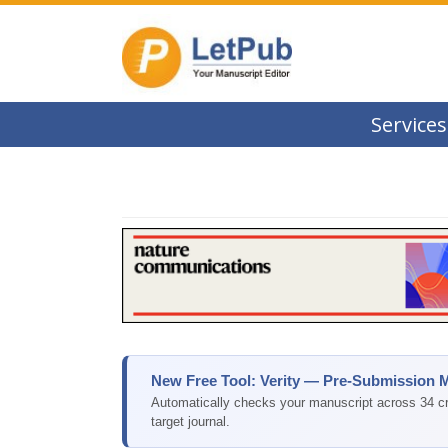
Services
New Free Tool: Verity — Pre-Submission 
Automatically checks your manuscript across 34 cri
target journal.