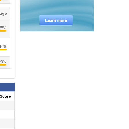
tage
.75%
.16%
.23%
eScore