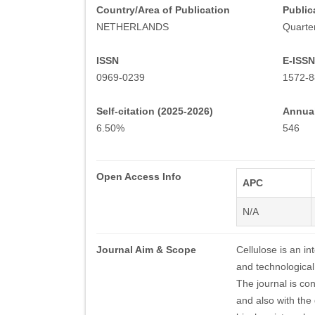
Country/Area of Publication
Public
NETHERLANDS
Quarter
ISSN
E-ISSN
0969-0239
1572-
Self-citation (2025-2026)
Annual
6.50%
546
Open Access Info
APC
N/A
Journal Aim & Scope
Cellulose is an in
and technological 
The journal is co
and also with the