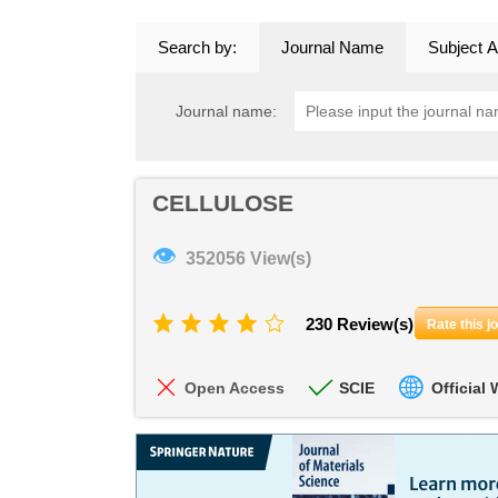
Search by:
Journal Name
Subject A
Journal name:
CELLULOSE
👁
352056 View(s)
230 Review(s)
Rate this j
Open Access
SCIE
Official