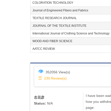
COLORATION TECHNOLOGY
Journal of Engineered Fibers and Fabrics
TEXTILE RESEARCH JOURNAL
JOURNAL OF THE TEXTILE INSTITUTE
International Journal of Clothing Science and Technology
WOOD AND FIBER SCIENCE
AATCC REVIEW
👁
352056 View(s)
☰
230
Review(s)
I have been wait
念花彦
how you withdre
Status:
N/A
page.