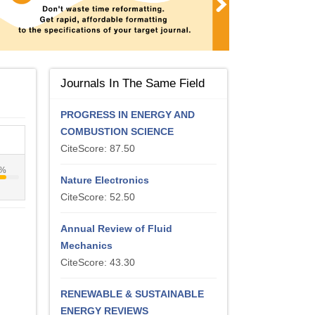
Journals In The Same Field
PROGRESS IN ENERGY AND
COMBUSTION SCIENCE
CiteScore: 87.50
4%
Nature Electronics
CiteScore: 52.50
Annual Review of Fluid
Mechanics
CiteScore: 43.30
RENEWABLE & SUSTAINABLE
ENERGY REVIEWS