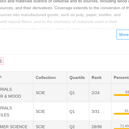
sics and materials science of cellulose and its sources, including wood
ources, and their derivatives. Coverage extends to the conversion of t
urces into manufactured goods, such as pulp, paper, textiles, and
ll natural fibers, and to the chemistry of materials used in their
lose publishes review articles, research papers, and technical notes.
1
F
Collection
Quartile
Rank
Percen
ERIALS
9
SCIE
Q1
2/24
ER & WOOD
ERIALS
91
SCIE
Q1
3/31
ILES
71.4
YMER SCIENCE
SCIE
Q2
28/96