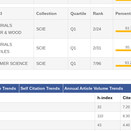
I
Collection
Quartile
Rank
Percen
ERIALS
93
SCIE
Q1
2/24
ER & WOOD
ERIALS
95
SCIE
Q1
2/31
ILES
93
YMER SCIENCE
SCIE
Q1
7/96
e Trends
Self Citation Trends
Annual Article Volume Trends
h-index
Cit
32
7.20
110
8.30
43
4.40