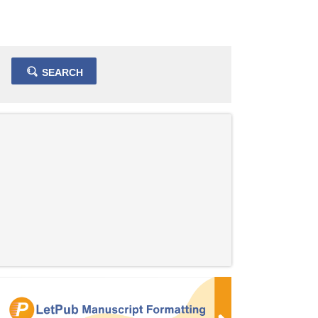
SEARCH