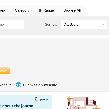
rea
Category
IF Range
Browse All
Sort By:
ournal
 Website
Submission Website