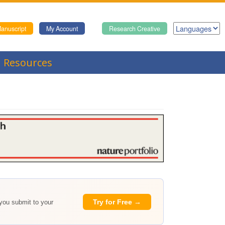
anuscript
My Account
Research Creative
Resources
Try for Free →
 you submit to your