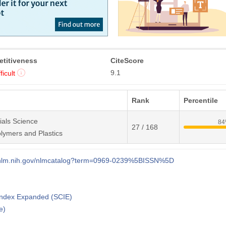
titiveness
CiteScore
9.1
ficult
Rank
Percentile
ials Science
8
27 / 168
lymers and Plastics
i.nlm.nih.gov/nlmcatalog?term=0969-0239%5BISSN%5D
 Index Expanded (SCIE)
e)