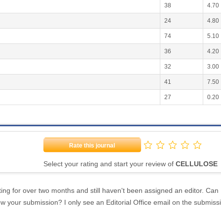
38
4.70
24
4.80
74
5.10
36
4.20
32
3.00
41
7.50
27
0.20
Rate this journal
Select your rating and start your review of
CELLULOSE
ing for over two months and still haven't been assigned an editor. Can 
w your submission? I only see an Editorial Office email on the submiss