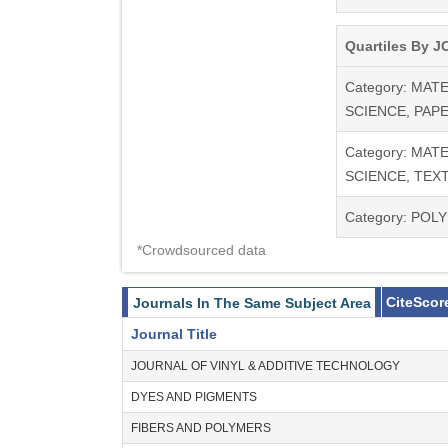
Quartiles By JC
Category: MAT
SCIENCE, PAP
Category: MAT
SCIENCE, TEXT
Category: POL
*Crowdsourced data
CiteScor
Journals In The Same Subject Area
Journal Title
JOURNAL OF VINYL & ADDITIVE TECHNOLOGY
DYES AND PIGMENTS
FIBERS AND POLYMERS