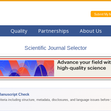
Submit My M
Quality
Partnerships
About Us
Scientific Journal Selector
Manuscript Check
teria including structure, metadata, disclosures, and language issues before