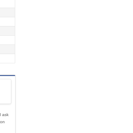
I ask
ion