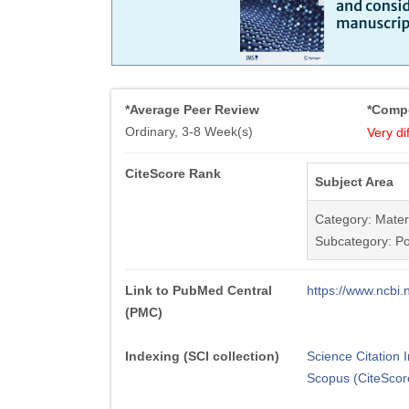
*Average Peer Review
*Compe
Ordinary, 3-8 Week(s)
Very dif
CiteScore Rank
Subject Area
Category: Mater
Subcategory: Po
Link to PubMed Central
https://www.ncb
(PMC)
Indexing (SCI collection)
Science Citation
Scopus (CiteScor