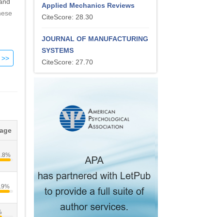
 and
Applied Mechanics Reviews
hese
CiteScore: 28.30
JOURNAL OF MANUFACTURING
SYSTEMS
CiteScore: 27.70
tage
3.8%
.9%
%