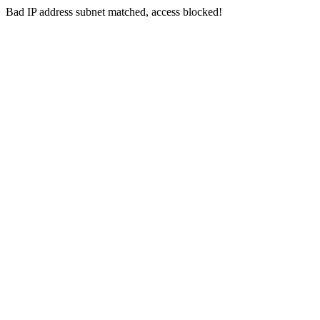
Bad IP address subnet matched, access blocked!