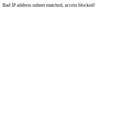
Bad IP address subnet matched, access blocked!