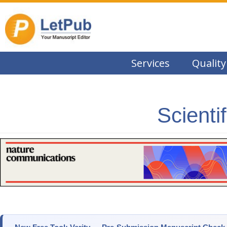
Services
Quality
Scienti