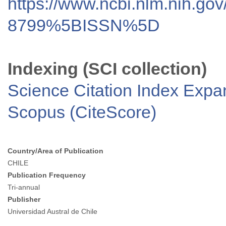
https://www.ncbi.nlm.nih.go
8799%5BISSN%5D
Indexing (SCI collection)
Science Citation Index Exp
Scopus (CiteScore)
Country/Area of Publication
CHILE
Publication Frequency
Tri-annual
Publisher
Universidad Austral de Chile