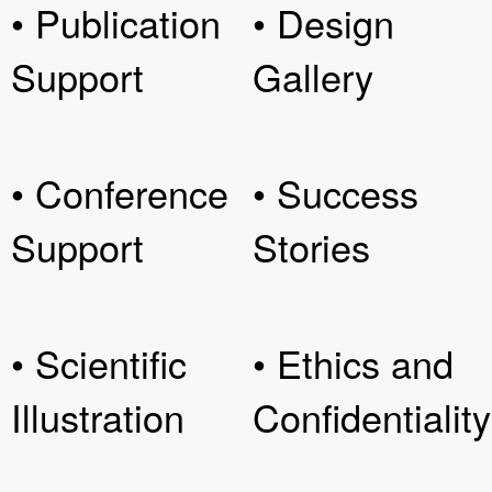
• Publication
• Design
Support
Gallery
• Conference
• Success
Support
Stories
• Scientific
• Ethics and
Illustration
Confidentiality