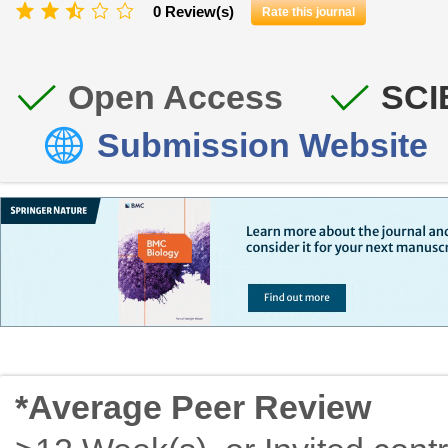
0 Review(s)
Rate this journal
Open Access
SCI
Submission Website
*Average Peer Review