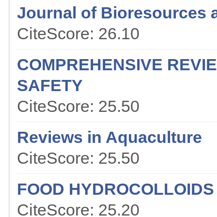
Journal of Bioresources 
CiteScore: 26.10
COMPREHENSIVE REVIE
SAFETY
CiteScore: 25.50
Reviews in Aquaculture
CiteScore: 25.50
FOOD HYDROCOLLOIDS
CiteScore: 25.20