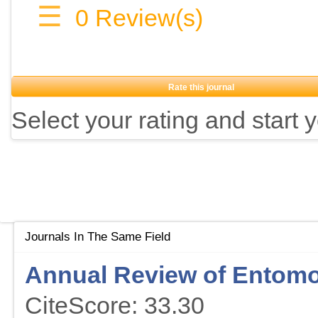
☰
0
Review(s)
Rate this journal
Select your rating and start 
Journals In The Same Field
Annual Review of Entom
CiteScore: 33.30