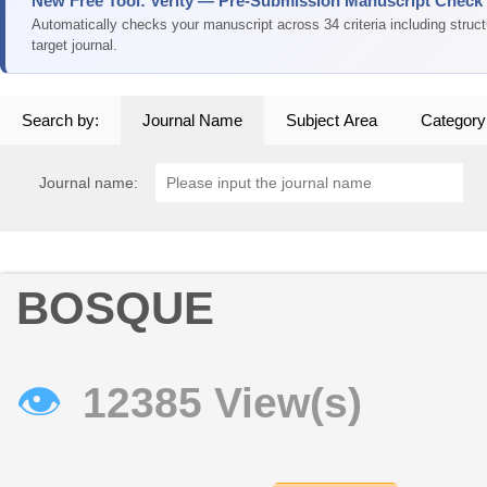
New Free Tool: Verity — Pre-Submission Manuscript Check
Automatically checks your manuscript across 34 criteria including struc
target journal.
Search by:
Journal Name
Subject Area
Category
Journal name:
BOSQUE
👁
12385 View(s)