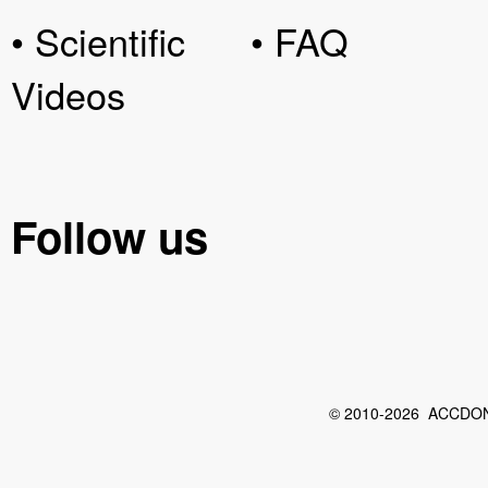
• Scientific
• FAQ
Videos
Follow us
© 2010-2026 ACCDON