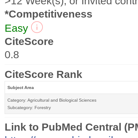
>12 Week(s), or Invited contr
*Competitiveness
Easy
CiteScore
0.8
CiteScore Rank
Subject Area
Category: Agricultural and Biological Sciences
Subcategory: Forestry
Link to PubMed Central (