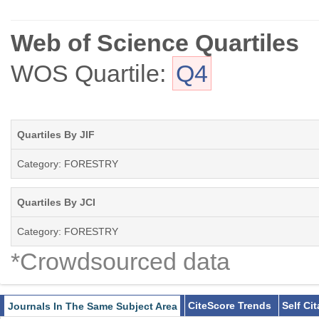
Web of Science Quartiles
WOS Quartile:
Q4
Quartiles By JIF
Category: FORESTRY
Quartiles By JCI
Category: FORESTRY
*Crowdsourced data
CiteScore Trends
Self Ci
Journals In The Same Subject Area