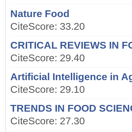
Nature Food
CiteScore: 33.20
CRITICAL REVIEWS IN 
CiteScore: 29.40
Artificial Intelligence in A
CiteScore: 29.10
TRENDS IN FOOD SCIE
CiteScore: 27.30