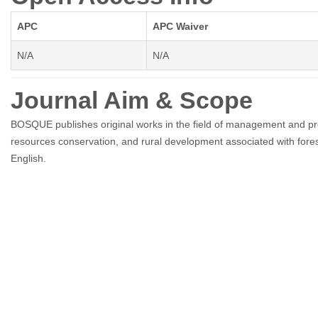
APC
APC Waiver
N/A
N/A
Journal Aim & Scope
BOSQUE publishes original works in the field of management and produ
resources conservation, and rural development associated with fores
English.