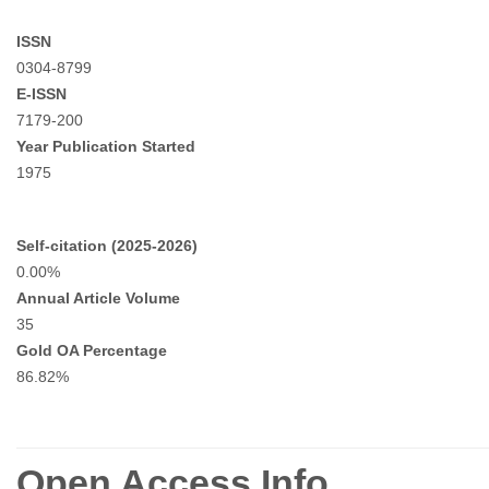
ISSN
0304-8799
E-ISSN
7179-200
Year Publication Started
1975
Self-citation (2025-2026)
0.00%
Annual Article Volume
35
Gold OA Percentage
86.82%
Open Access Info