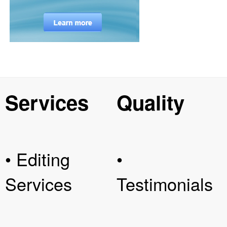
Services
Quality
• Editing
•
Services
Testimonials