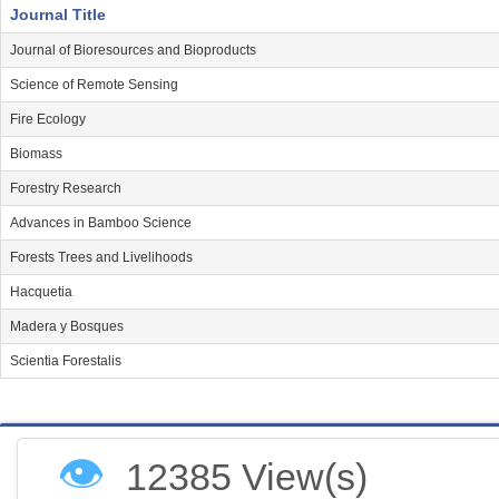
Journal Title
Journal of Bioresources and Bioproducts
Science of Remote Sensing
Fire Ecology
Biomass
Forestry Research
Advances in Bamboo Science
Forests Trees and Livelihoods
Hacquetia
Madera y Bosques
Scientia Forestalis
👁
12385 View(s)