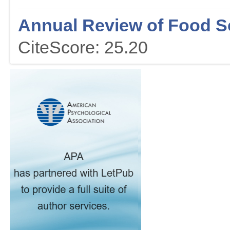
Annual Review of Food S
CiteScore: 25.20