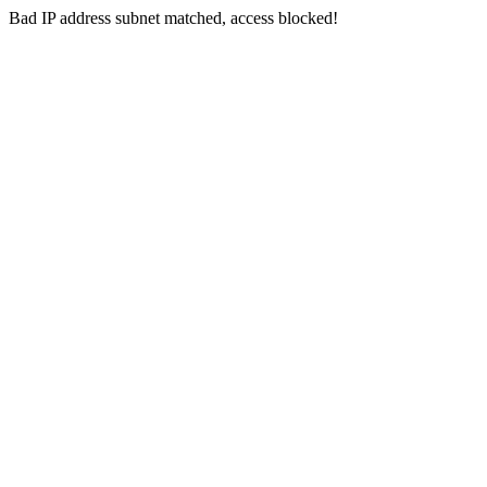
Bad IP address subnet matched, access blocked!