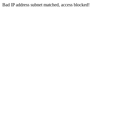
Bad IP address subnet matched, access blocked!