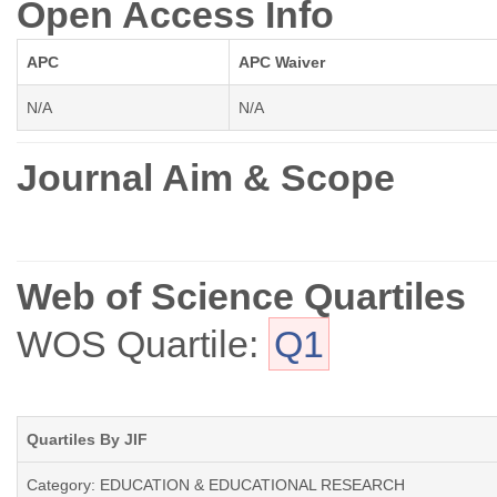
Open Access Info
APC
APC Waiver
N/A
N/A
Journal Aim & Scope
Web of Science Quartiles
WOS Quartile:
Q1
Quartiles By JIF
Category: EDUCATION & EDUCATIONAL RESEARCH