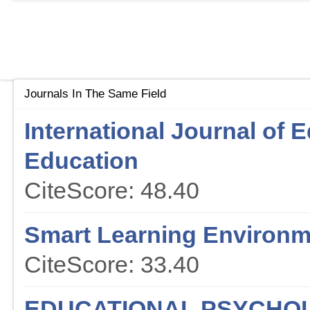
Journals In The Same Field
International Journal of 
Education
CiteScore: 48.40
Smart Learning Environ
CiteScore: 33.40
EDUCATIONAL PSYCHO