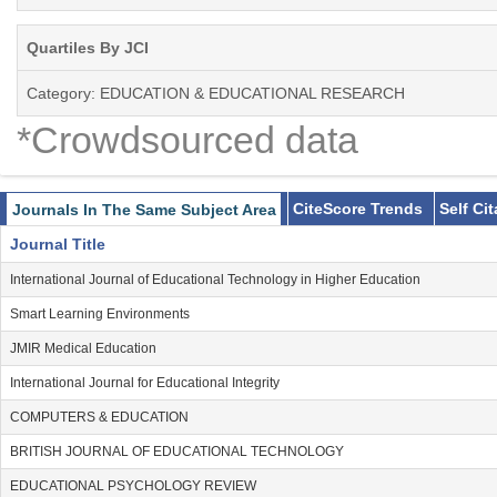
Quartiles By JCI
Category: EDUCATION & EDUCATIONAL RESEARCH
*Crowdsourced data
CiteScore Trends
Self Ci
Journals In The Same Subject Area
Journal Title
International Journal of Educational Technology in Higher Education
Smart Learning Environments
JMIR Medical Education
International Journal for Educational Integrity
COMPUTERS & EDUCATION
BRITISH JOURNAL OF EDUCATIONAL TECHNOLOGY
EDUCATIONAL PSYCHOLOGY REVIEW