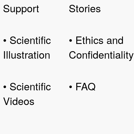
Support
Stories
• Scientific
• Ethics and
Illustration
Confidentiality
• Scientific
• FAQ
Videos