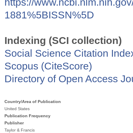
https://www.ncbi.nlm.nih.go
1881%5BISSN%5D
Indexing (SCI collection)
Social Science Citation Inde
Scopus (CiteScore)
Directory of Open Access J
Country/Area of Publication
United States
Publication Frequency
Publisher
Taylor & Francis