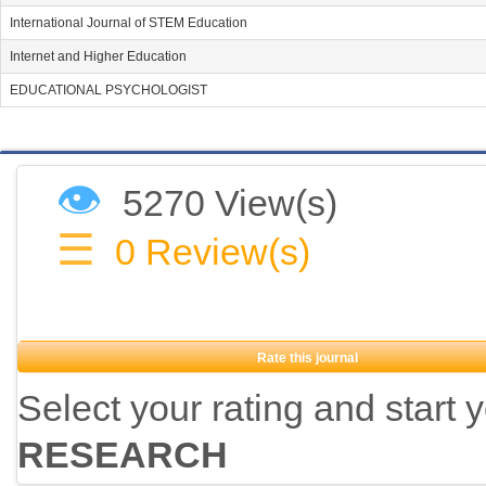
International Journal of STEM Education
Internet and Higher Education
EDUCATIONAL PSYCHOLOGIST
👁
5270 View(s)
☰
0
Review(s)
Rate this journal
Select your rating and start 
RESEARCH