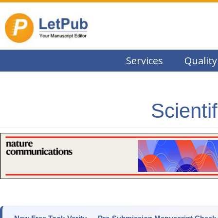
Services
Quality
Scienti