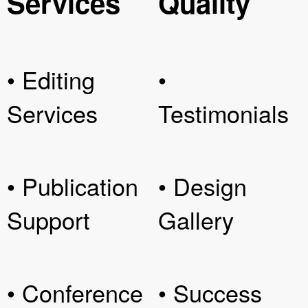
Services
Quality
• Editing
•
Services
Testimonials
• Publication
• Design
Support
Gallery
• Conference
• Success