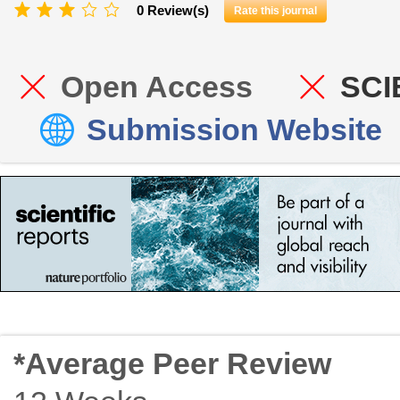
0 Review(s)
Rate this journal
Open Access
SCI
Submission Website
*Average Peer Review