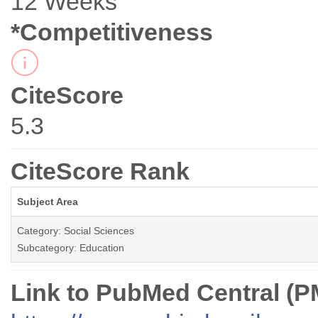
12 Weeks
*Competitiveness
CiteScore
5.3
CiteScore Rank
Subject Area
Category: Social Sciences
Subcategory: Education
Link to PubMed Central (