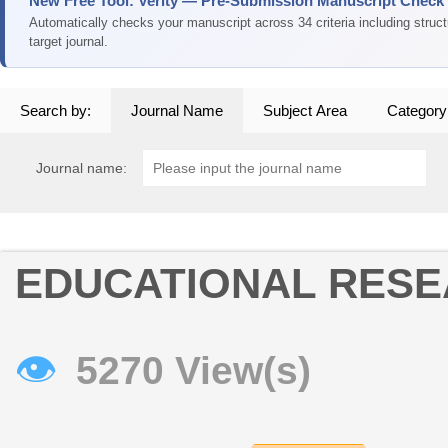
New Free Tool: Verity — Pre-Submission Manuscript Check
Automatically checks your manuscript across 34 criteria including struc
target journal.
Search by:
Journal Name
Subject Area
Category
Journal name:
EDUCATIONAL RES
👁
5270 View(s)