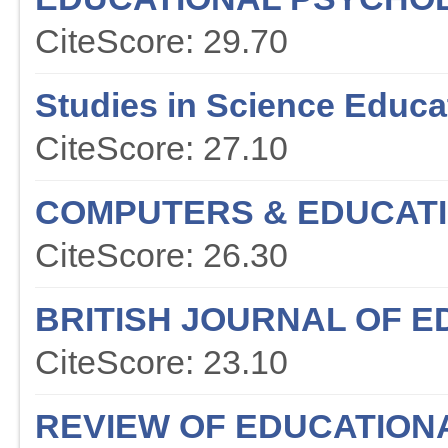
CiteScore: 29.70
Studies in Science Educa
CiteScore: 27.10
COMPUTERS & EDUCAT
CiteScore: 26.30
BRITISH JOURNAL OF 
CiteScore: 23.10
REVIEW OF EDUCATION