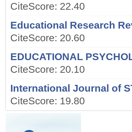
CiteScore: 22.40
Educational Research Re
CiteScore: 20.60
EDUCATIONAL PSYCHO
CiteScore: 20.10
International Journal of
CiteScore: 19.80