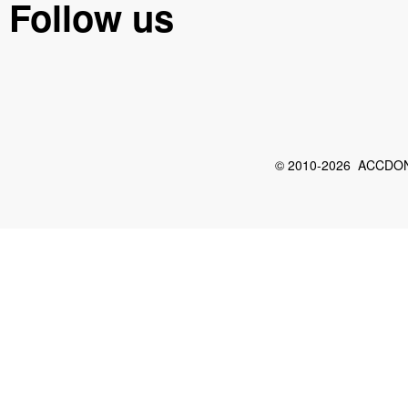
Follow us
© 2010-2026 ACCDON