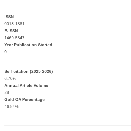
ISSN
0013-1881
E-ISSN
1469-5847
Year Publication Started
0
Self-citation (2025-2026)
6.70%
Annual Article Volume
28
Gold OA Percentage
46.84%