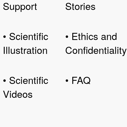
Support
Stories
• Scientific
• Ethics and
Illustration
Confidentiality
• Scientific
• FAQ
Videos