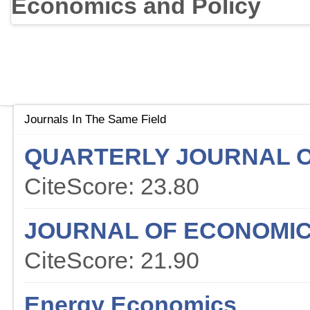
Economics and Policy
Journals In The Same Field
QUARTERLY JOURNAL 
CiteScore: 23.80
JOURNAL OF ECONOMIC
CiteScore: 21.90
Energy Economics