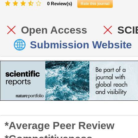
0 Review(s)
Rate this journal
Open Access
SCI
Submission Website
*Average Peer Review