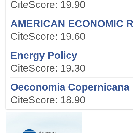
CiteScore: 19.90
AMERICAN ECONOMIC 
CiteScore: 19.60
Energy Policy
CiteScore: 19.30
Oeconomia Copernicana
CiteScore: 18.90