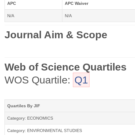
APC
APC Waiver
N/A
N/A
Journal Aim & Scope
Web of Science Quartiles
WOS Quartile:
Q1
Quartiles By JIF
Category: ECONOMICS
Category: ENVIRONMENTAL STUDIES