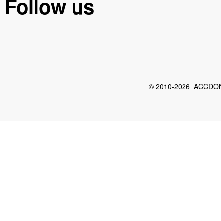
Follow us
© 2010-2026 ACCDON