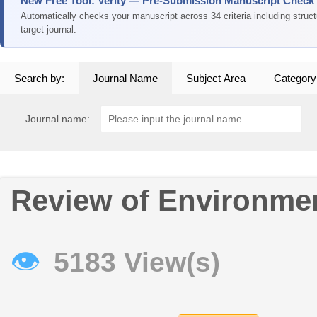
New Free Tool: Verity — Pre-Submission Manuscript Check
Automatically checks your manuscript across 34 criteria including struc
target journal.
Search by:
Journal Name
Subject Area
Category
Journal name:
Review of Environme
👁
5183 View(s)