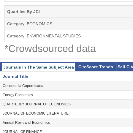
Quartiles By JCI
Category: ECONOMICS
Category: ENVIRONMENTAL STUDIES
*Crowdsourced data
CiteScore Trends
Self Ci
Journals In The Same Subject Area
Journal Title
Oeconomia Copernicana
Energy Economics
QUARTERLY JOURNAL OF ECONOMICS
JOURNAL OF ECONOMIC LITERATURE
Annual Review of Economics
JOURNAL OF FINANCE