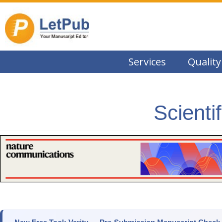
Services
Quality
Scienti