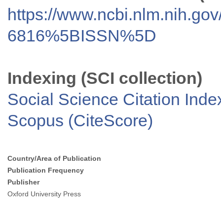
https://www.ncbi.nlm.nih.go
6816%5BISSN%5D
Indexing (SCI collection)
Social Science Citation Inde
Scopus (CiteScore)
Country/Area of Publication
Publication Frequency
Publisher
Oxford University Press