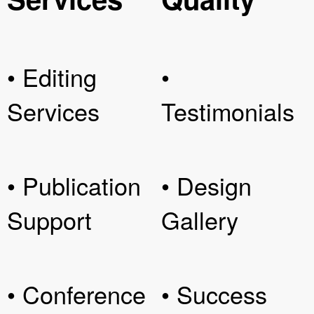
• Editing
•
Services
Testimonials
• Publication
• Design
Support
Gallery
• Conference
• Success