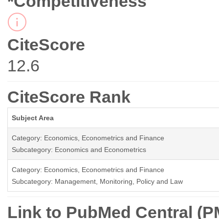
*Competitiveness
CiteScore
12.6
CiteScore Rank
Subject Area
Category: Economics, Econometrics and Finance
Subcategory: Economics and Econometrics
Category: Economics, Econometrics and Finance
Subcategory: Management, Monitoring, Policy and Law
Link to PubMed Central (