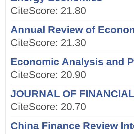
CiteScore: 21.80
Annual Review of Econo
CiteScore: 21.30
Economic Analysis and P
CiteScore: 20.90
JOURNAL OF FINANCIA
CiteScore: 20.70
China Finance Review Int