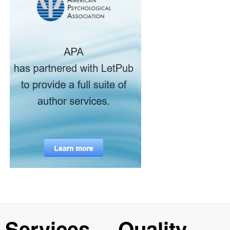
Services
Quality