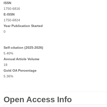
ISSN
1750-6816
E-ISSN
1750-6824
Year Publication Started
0
Self-citation (2025-2026)
5.40%
Annual Article Volume
18
Gold OA Percentage
5.36%
Open Access Info