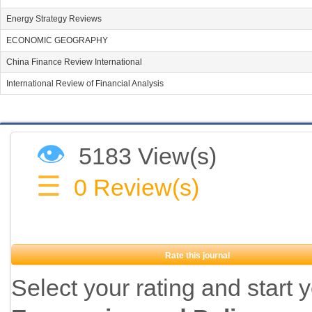
Energy Strategy Reviews
ECONOMIC GEOGRAPHY
China Finance Review International
International Review of Financial Analysis
👁
5183 View(s)
☰
0
Review(s)
Rate this journal
Select your rating and start 