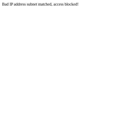
Bad IP address subnet matched, access blocked!