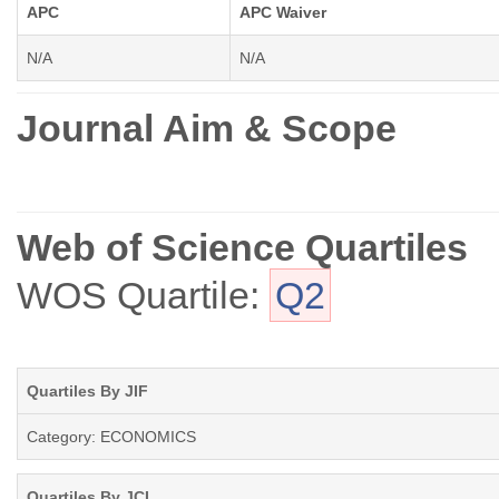
APC
APC Waiver
N/A
N/A
Journal Aim & Scope
Web of Science Quartiles
WOS Quartile:
Q2
Quartiles By JIF
Category: ECONOMICS
Quartiles By JCI