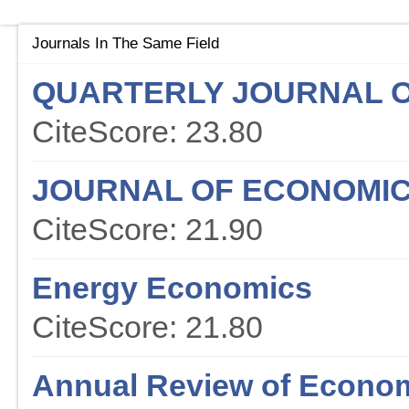
Journals In The Same Field
QUARTERLY JOURNAL 
CiteScore: 23.80
JOURNAL OF ECONOMIC
CiteScore: 21.90
Energy Economics
CiteScore: 21.80
Annual Review of Econo