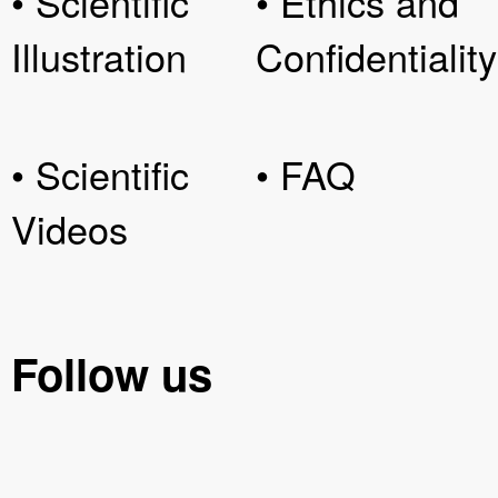
• Scientific
• Ethics and
Illustration
Confidentiality
• Scientific
• FAQ
Videos
Follow us