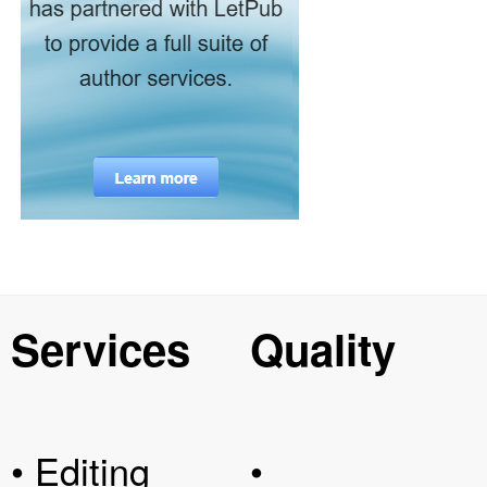
Services
Quality
• Editing
•