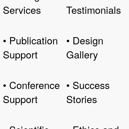
Services
Testimonials
• Publication
• Design
Support
Gallery
• Conference
• Success
Support
Stories