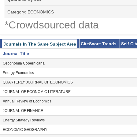
Category: ECONOMICS
*Crowdsourced data
CiteScore Trends
Self Ci
Journals In The Same Subject Area
Journal Title
Oeconomia Copernicana
Energy Economics
QUARTERLY JOURNAL OF ECONOMICS
JOURNAL OF ECONOMIC LITERATURE
Annual Review of Economics
JOURNAL OF FINANCE
Energy Strategy Reviews
ECONOMIC GEOGRAPHY