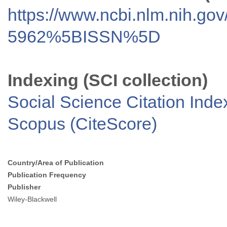
https://www.ncbi.nlm.nih.go
5962%5BISSN%5D
Indexing (SCI collection)
Social Science Citation Inde
Scopus (CiteScore)
Country/Area of Publication
Publication Frequency
Publisher
Wiley-Blackwell