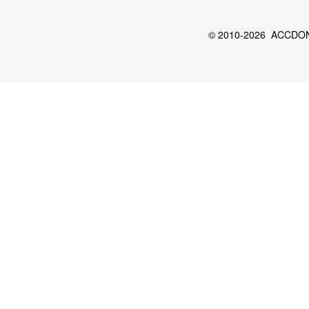
© 2010-2026 ACCDON