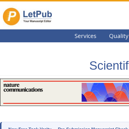
Services
Quality
Scienti