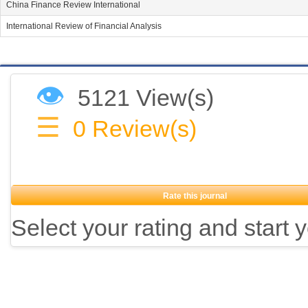
China Finance Review International
International Review of Financial Analysis
👁
5121 View(s)
☰
0
Review(s)
Rate this journal
Select your rating and start 