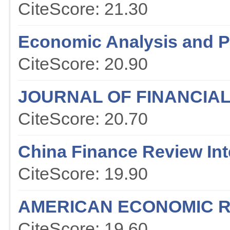
CiteScore: 21.30
Economic Analysis and P
CiteScore: 20.90
JOURNAL OF FINANCIA
CiteScore: 20.70
China Finance Review Int
CiteScore: 19.90
AMERICAN ECONOMIC 
CiteScore: 19.60