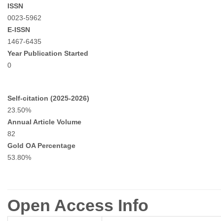
ISSN
0023-5962
E-ISSN
1467-6435
Year Publication Started
0
Self-citation (2025-2026)
23.50%
Annual Article Volume
82
Gold OA Percentage
53.80%
Open Access Info