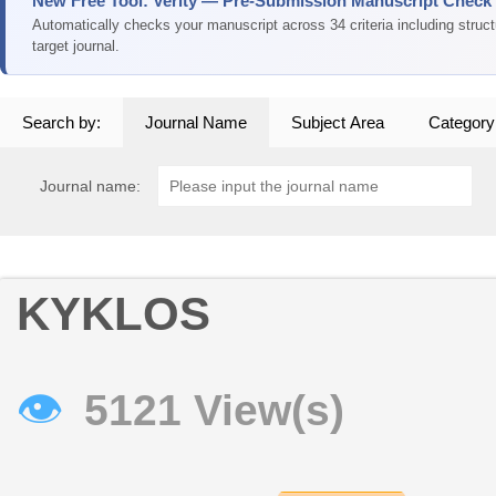
New Free Tool: Verity — Pre-Submission Manuscript Check
Automatically checks your manuscript across 34 criteria including struc
target journal.
Search by:
Journal Name
Subject Area
Category
Journal name:
KYKLOS
👁
5121 View(s)