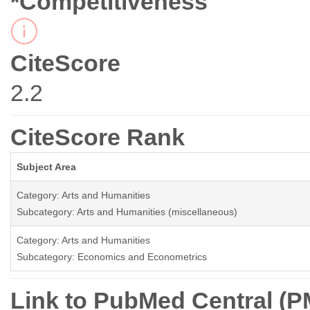
*Competitiveness
CiteScore
2.2
CiteScore Rank
Subject Area
Category: Arts and Humanities
Subcategory: Arts and Humanities (miscellaneous)
Category: Arts and Humanities
Subcategory: Economics and Econometrics
Link to PubMed Central (