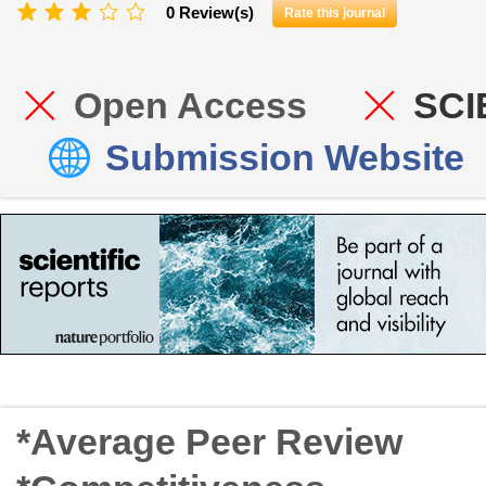
0 Review(s)
Rate this journal
Open Access
SCI
Submission Website
*Average Peer Review