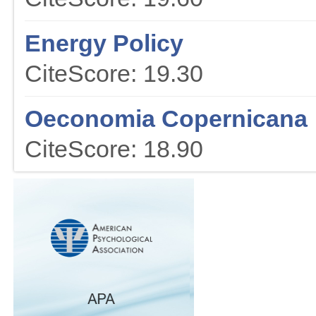
Energy Policy
CiteScore: 19.30
Oeconomia Copernicana
CiteScore: 18.90