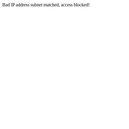
Bad IP address subnet matched, access blocked!