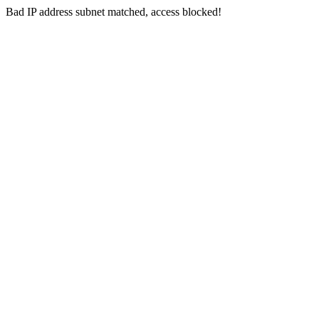
Bad IP address subnet matched, access blocked!