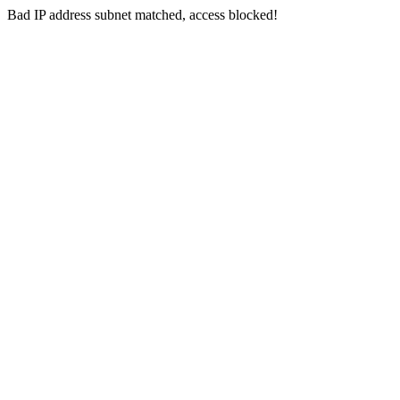
Bad IP address subnet matched, access blocked!