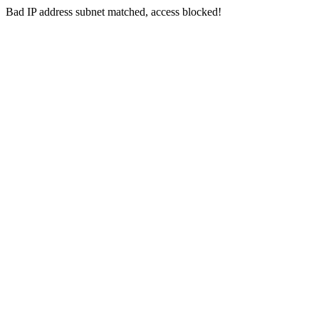
Bad IP address subnet matched, access blocked!