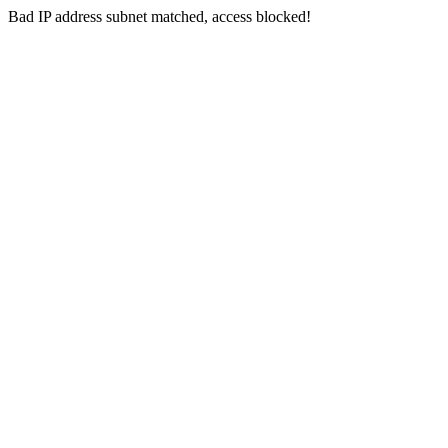
Bad IP address subnet matched, access blocked!