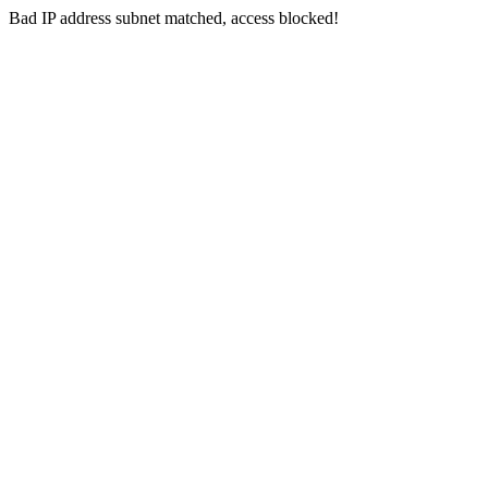
Bad IP address subnet matched, access blocked!