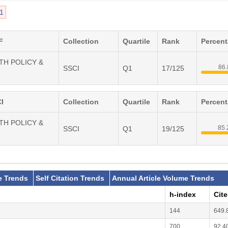
1
F
Collection
Quartile
Rank
Percen
LTH POLICY &
86
SSCI
Q1
17/125
I
Collection
Quartile
Rank
Percen
LTH POLICY &
85
SSCI
Q1
19/125
e Trends
Self Citation Trends
Annual Article Volume Trends
h-index
Cit
144
649.
700
92.4