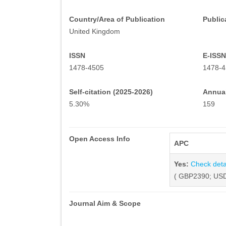
Country/Area of Publication
Public
United Kingdom
ISSN
E-ISSN
1478-4505
1478-4
Self-citation (2025-2026)
Annual
5.30%
159
Open Access Info
APC
Yes:
Check deta
( GBP2390; USD
Journal Aim & Scope