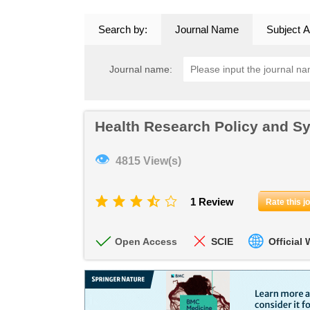
Search by:
Journal Name
Subject A
Journal name:
Health Research Policy and S
👁
4815 View(s)
1 Review
Rate this j
Open Access
SCIE
Official