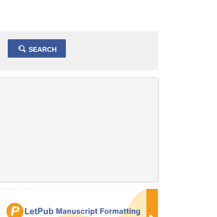
SEARCH