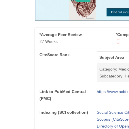
*Average Peer Review
*Compe
27 Weeks
CiteScore Rank
Subject Area
Category: Medic
Subcategory: He
Link to PubMed Central
https://www.ncb
(PMC)
Indexing (SCI collection)
Social Science Ci
Scopus (CiteScor
Directory of Ope