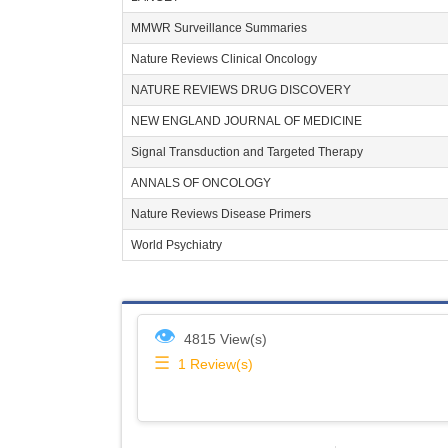
MMWR Surveillance Summaries
Nature Reviews Clinical Oncology
NATURE REVIEWS DRUG DISCOVERY
NEW ENGLAND JOURNAL OF MEDICINE
Signal Transduction and Targeted Therapy
ANNALS OF ONCOLOGY
Nature Reviews Disease Primers
World Psychiatry
👁
4815 View(s)
☰
1
Review(s)