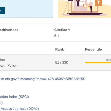
titiveness
CiteScore
6.1
Rank
Percentile
ine
84
51 / 330
alth Policy
i.nlm.nih.gov/nlmcatalog?term=1478-4505%5BISSN%5D
tation Index (SSCI)
e)
n Access Journals (DOAJ)