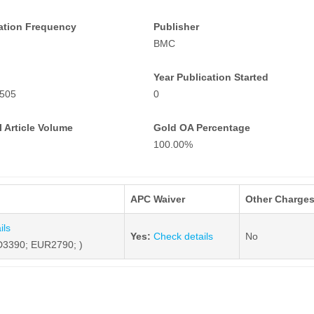
ation Frequency
Publisher
BMC
Year Publication Started
505
0
 Article Volume
Gold OA Percentage
100.00%
APC Waiver
Other Charge
ils
Yes:
Check details
No
3390; EUR2790; )