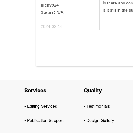
Is there any co
lucky924
is it still in the
Status:
N/A
2024-02-16
Services
Quality
• Editing Services
• Testimonials
• Publication Support
• Design Gallery