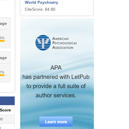
World Psychiatry
CiteScore: 84.80
tage
.8%
tage
.2%
eScore
80
0