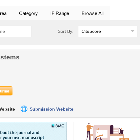
rea
Category
IF Range
Browse All
Sort By:
ystems
ournal
 Website
Submission Website