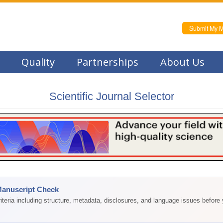
Submit My M
Quality
Partnerships
About Us
Scientific Journal Selector
Manuscript Check
teria including structure, metadata, disclosures, and language issues before