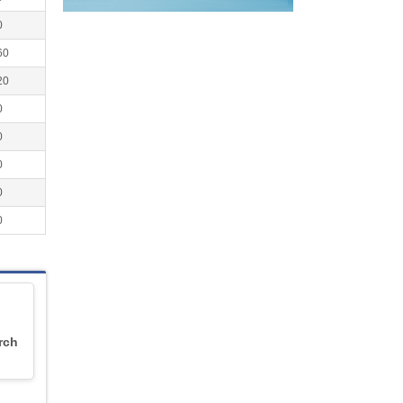
0
60
20
0
0
0
0
0
rch