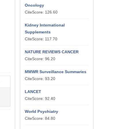
Oncology
CiteScore: 126.60
Kidney International
Supplements
CiteScore: 117.70
NATURE REVIEWS CANCER
CiteScore: 96.20
MMWR Surveillance Summaries
CiteScore: 93.20
s
LANCET
CiteScore: 92.40
World Psychiatry
CiteScore: 84.80