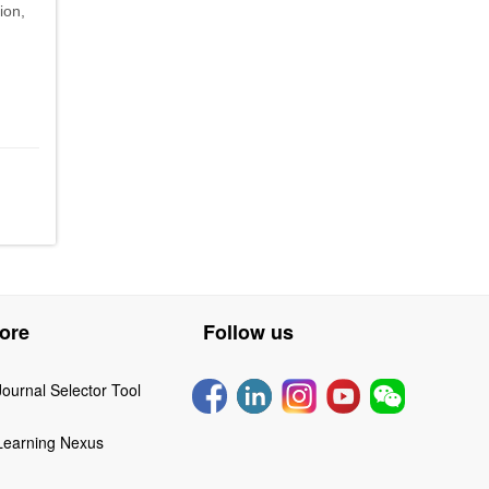
ion,
ore
Follow us
Journal Selector Tool
Learning Nexus