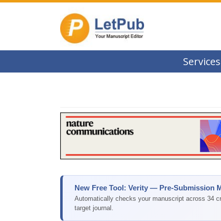
Services
New Free Tool: Verity — Pre-Submission 
Automatically checks your manuscript across 34 cri
target journal.