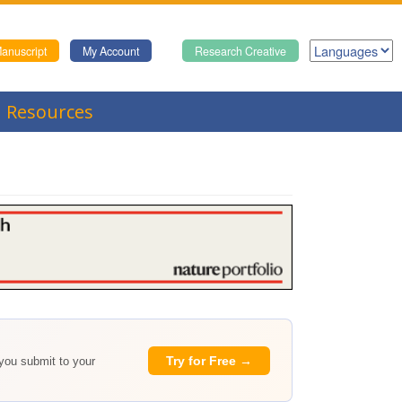
anuscript
My Account
Research Creative
Resources
Try for Free →
 you submit to your