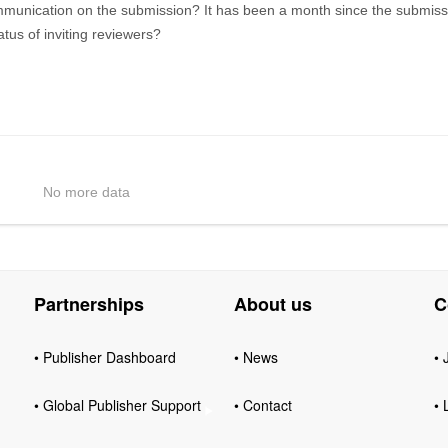
mmunication on the submission? It has been a month since the submiss
 status of inviting reviewers?
No more data
Partnerships
About us
C
• Publisher Dashboard
• News
• 
• Global Publisher Support
• Contact
• 