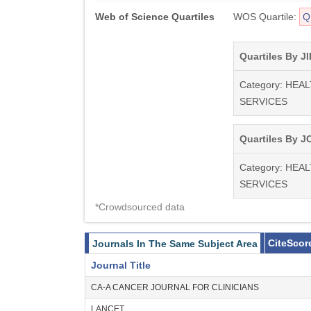
Web of Science Quartiles
WOS Quartile:
Q
Quartiles By JI
Category: HEA
SERVICES
Quartiles By JC
Category: HEA
SERVICES
*Crowdsourced data
CiteScor
Journals In The Same Subject Area
Journal Title
CA-A CANCER JOURNAL FOR CLINICIANS
LANCET