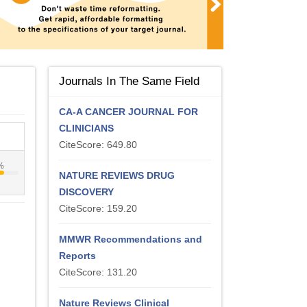
Journals In The Same Field
CA-A CANCER JOURNAL FOR
CLINICIANS
CiteScore: 649.80
%
NATURE REVIEWS DRUG
DISCOVERY
CiteScore: 159.20
MMWR Recommendations and
Reports
CiteScore: 131.20
Nature Reviews Clinical