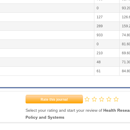
0
93.2
127
126.
289
159.
933
74.8
0
81.6
210
69.6
48
71.3
61
84.8
Rate this journal
Select your rating and start your review of
Health Resea
Policy and Systems