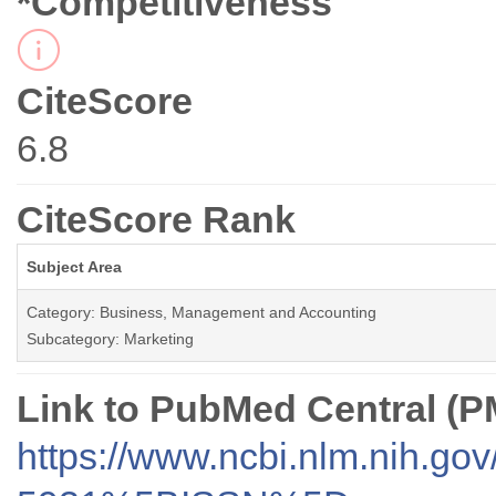
*Competitiveness
CiteScore
6.8
CiteScore Rank
Subject Area
Category: Business, Management and Accounting
Subcategory: Marketing
Link to PubMed Central (
https://www.ncbi.nlm.nih.go