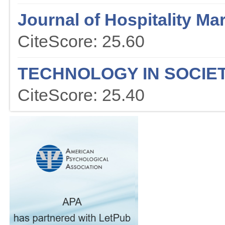
Journal of Hospitality M
CiteScore: 25.60
TECHNOLOGY IN SOCIE
CiteScore: 25.40