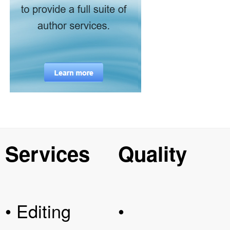
Services
Quality
• Editing
•