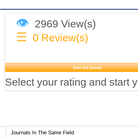
👁
2969 View(s)
☰
0
Review(s)
Rate this journal
Select your rating and start 
Journals In The Same Field