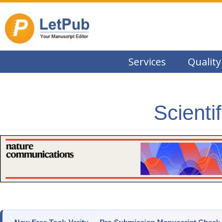
Services
Quality
Scienti