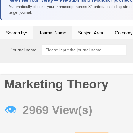
New Free Tool: Verity — Pre-Submission Manuscript Check
Automatically checks your manuscript across 34 criteria including struc
target journal.
Search by:
Journal Name
Subject Area
Category
Journal name:
Marketing Theory
👁
2969 View(s)