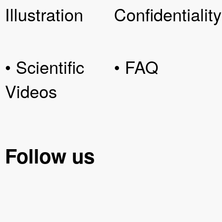
Illustration
Confidentiality
• Scientific
• FAQ
Videos
Follow us