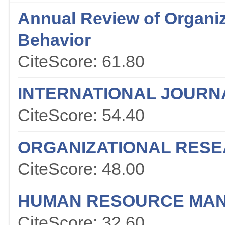
Annual Review of Organiz
Behavior
CiteScore: 61.80
INTERNATIONAL JOURN
CiteScore: 54.40
ORGANIZATIONAL RES
CiteScore: 48.00
HUMAN RESOURCE MAN
CiteScore: 32.60