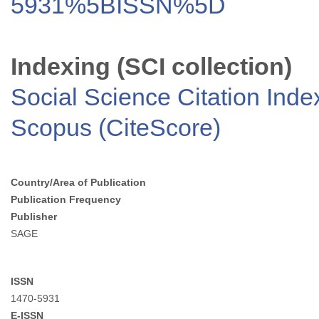
5931%5BISSN%5D
Indexing (SCI collection)
Social Science Citation Inde
Scopus (CiteScore)
Country/Area of Publication
Publication Frequency
Publisher
SAGE
ISSN
1470-5931
E-ISSN