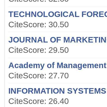
TECHNOLOGICAL FOREC
CiteScore: 30.50
JOURNAL OF MARKETI
CiteScore: 29.50
Academy of Management
CiteScore: 27.70
INFORMATION SYSTEMS
CiteScore: 26.40