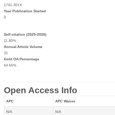
1741-301X
Year Publication Started
0
Self-citation (2025-2026)
11.80%
Annual Article Volume
31
Gold OA Percentage
64.65%
Open Access Info
APC
APC Waiver
N/A
N/A