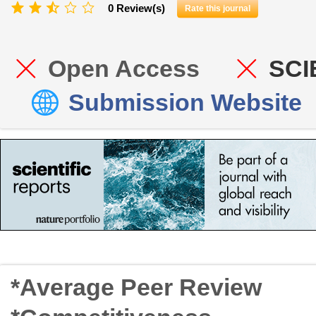
0 Review(s)
Rate this journal
Open Access
SCI
Submission Website
*Average Peer Review