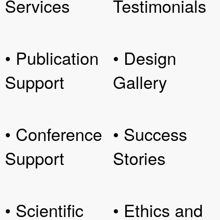
Services
Testimonials
• Publication
• Design
Support
Gallery
• Conference
• Success
Support
Stories
• Scientific
• Ethics and