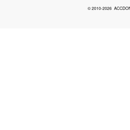
© 2010-2026 ACCDON