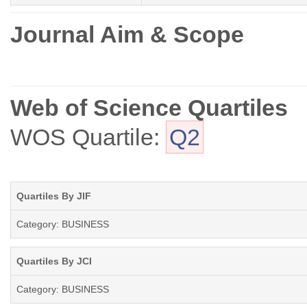
Journal Aim & Scope
Web of Science Quartiles
WOS Quartile:
Q2
Quartiles By JIF
Category: BUSINESS
Quartiles By JCI
Category: BUSINESS