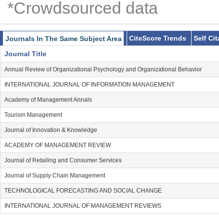
*Crowdsourced data
CiteScore Trends
Self Ci
Journals In The Same Subject Area
Journal Title
Annual Review of Organizational Psychology and Organizational Behavior
INTERNATIONAL JOURNAL OF INFORMATION MANAGEMENT
Academy of Management Annals
Tourism Management
Journal of Innovation & Knowledge
ACADEMY OF MANAGEMENT REVIEW
Journal of Retailing and Consumer Services
Journal of Supply Chain Management
TECHNOLOGICAL FORECASTING AND SOCIAL CHANGE
INTERNATIONAL JOURNAL OF MANAGEMENT REVIEWS