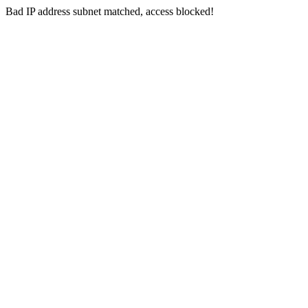
Bad IP address subnet matched, access blocked!