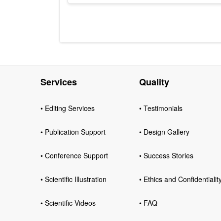
Services
Quality
• Editing Services
• Testimonials
• Publication Support
• Design Gallery
• Conference Support
• Success Stories
• Scientific Illustration
• Ethics and Confidentialit
• Scientific Videos
• FAQ