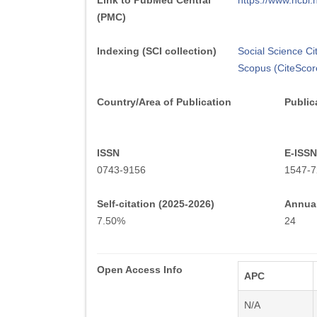
Link to PubMed Central
https://www.ncb
(PMC)
Indexing (SCI collection)
Social Science Ci
Scopus (CiteScor
Country/Area of Publication
Public
ISSN
E-ISSN
0743-9156
1547-7
Self-citation (2025-2026)
Annual
7.50%
24
Open Access Info
APC
N/A