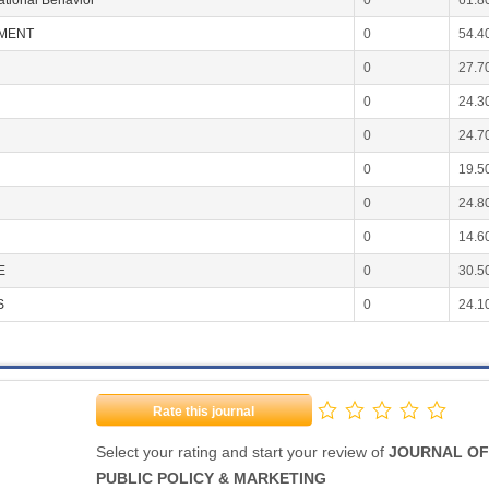
ational Behavior
0
61.8
EMENT
0
54.4
0
27.7
0
24.3
0
24.7
0
19.5
0
24.8
0
14.6
E
0
30.5
S
0
24.1
Rate this journal
Select your rating and start your review of
JOURNAL OF
PUBLIC POLICY & MARKETING