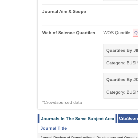
Journal Aim & Scope
Web of Science Quartiles
WOS Quartile:
Q
Quartiles By JI
Category: BUS
Quartiles By JC
Category: BUS
*Crowdsourced data
CiteScor
Journals In The Same Subject Area
Journal Title