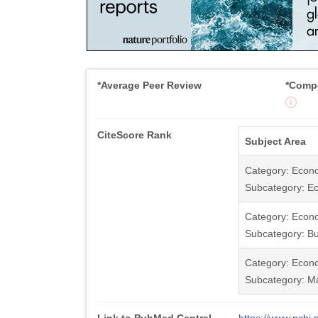
*Average Peer Review
*Compe
CiteScore Rank
Subject Area
Category: Econ
Subcategory: E
Category: Econ
Subcategory: Bu
Category: Econ
Subcategory: Ma