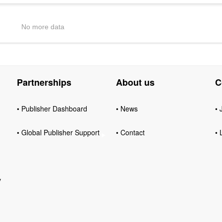
No more data
Partnerships
About us
C
• Publisher Dashboard
• News
• 
• Global Publisher Support
• Contact
• 
y