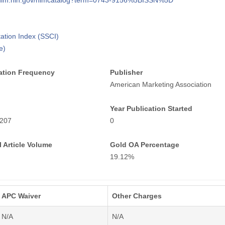
i.nlm.nih.gov/nlmcatalog?term=0743-9156%5BISSN%5D
tation Index (SSCI)
e)
ation Frequency
Publisher
American Marketing Association
Year Publication Started
207
0
 Article Volume
Gold OA Percentage
19.12%
APC Waiver
Other Charges
N/A
N/A