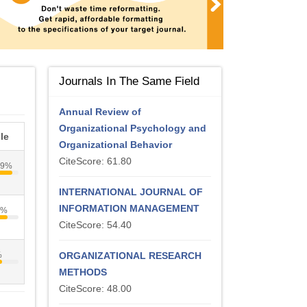
Journals In The Same Field
Annual Review of
Organizational Psychology and
le
Organizational Behavior
CiteScore: 61.80
89%
INTERNATIONAL JOURNAL OF
INFORMATION MANAGEMENT
1%
CiteScore: 54.40
%
ORGANIZATIONAL RESEARCH
METHODS
CiteScore: 48.00