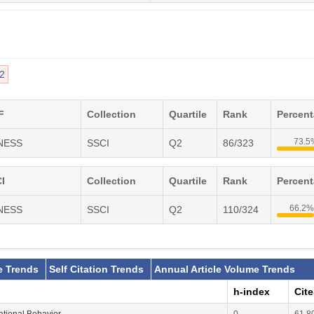
2
F
Collection
Quartile
Rank
Percen
73.5
INESS
SSCI
Q2
86/323
I
Collection
Quartile
Rank
Percen
66.2%
INESS
SSCI
Q2
110/324
e Trends
Self Citation Trends
Annual Article Volume Trends
h-index
Cit