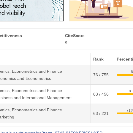
titiveness
CiteScore
9
Rank
Percenti
omics, Econometrics and Finance
76 / 755
conomics and Econometrics
omics, Econometrics and Finance
8
83 / 456
siness and International Management
omics, Econometrics and Finance
71
63 / 221
rketing