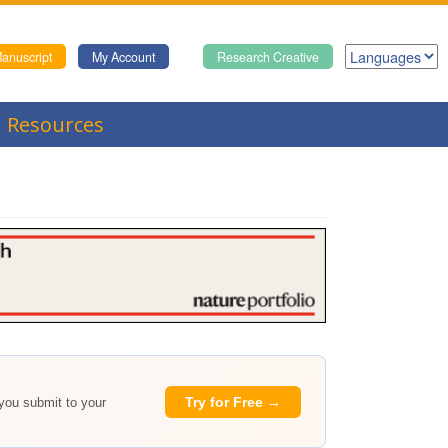
anuscript
My Account
Research Creative
Resources
Try for Free →
 you submit to your