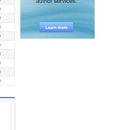
0
0
0
0
0
0
0
0
0
0