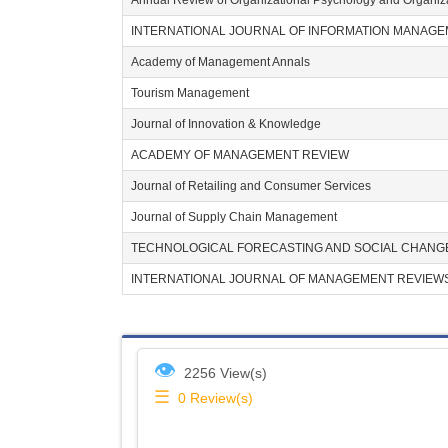
Annual Review of Organizational Psychology and Organiz
INTERNATIONAL JOURNAL OF INFORMATION MANAG
Academy of Management Annals
Tourism Management
Journal of Innovation & Knowledge
ACADEMY OF MANAGEMENT REVIEW
Journal of Retailing and Consumer Services
Journal of Supply Chain Management
TECHNOLOGICAL FORECASTING AND SOCIAL CHANG
INTERNATIONAL JOURNAL OF MANAGEMENT REVIEW
👁
2256 View(s)
☰
0
Review(s)