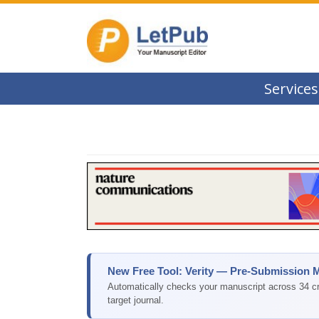
Services
New Free Tool: Verity — Pre-Submission 
Automatically checks your manuscript across 34 cri
target journal.