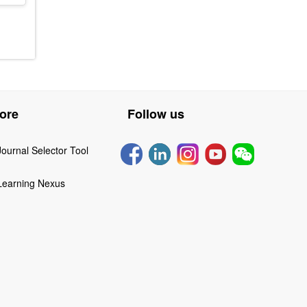
ore
Follow us
Journal Selector Tool
Learning Nexus