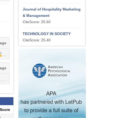
Journal of Hospitality Marketing
& Management
CiteScore: 25.60
TECHNOLOGY IN SOCIETY
CiteScore: 25.40
tage
%
tage
eScore