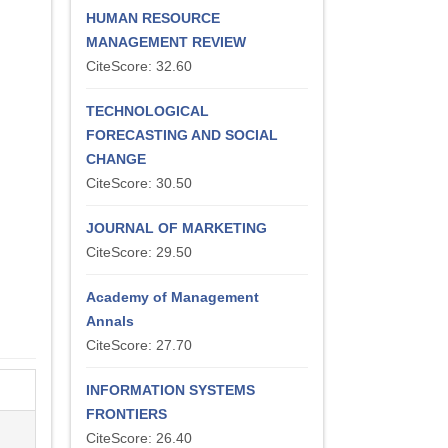
HUMAN RESOURCE
MANAGEMENT REVIEW
CiteScore: 32.60
TECHNOLOGICAL
FORECASTING AND SOCIAL
CHANGE
CiteScore: 30.50
JOURNAL OF MARKETING
CiteScore: 29.50
Academy of Management
Annals
CiteScore: 27.70
INFORMATION SYSTEMS
FRONTIERS
CiteScore: 26.40