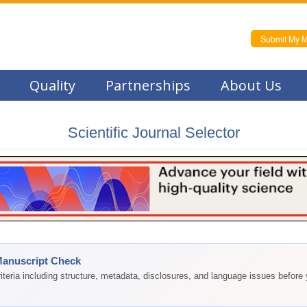
Submit My M
Quality
Partnerships
About Us
Scientific Journal Selector
Manuscript Check
teria including structure, metadata, disclosures, and language issues before