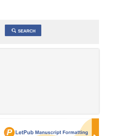
SEARCH