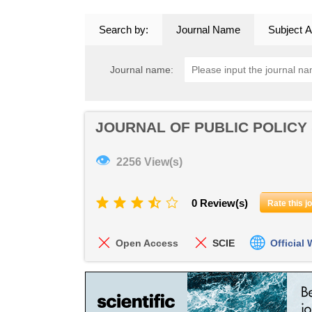
Search by:
Journal Name
Subject A
Journal name:
JOURNAL OF PUBLIC POLICY
👁
2256 View(s)
0 Review(s)
Rate this j
Open Access
SCIE
Official