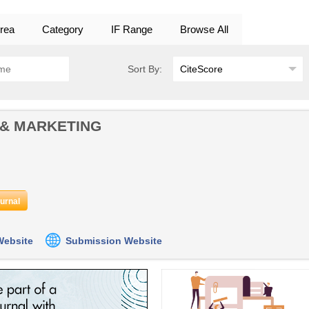
rea
Category
IF Range
Browse All
Sort By:
 & MARKETING
ournal
 Website
Submission Website