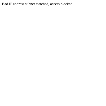
Bad IP address subnet matched, access blocked!