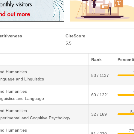
titiveness
CiteScore
5.5
Rank
Percenti
and Humanities
53 / 1137
nguage and Linguistics
and Humanities
60 / 1221
nguistics and Language
and Humanities
8
32 / 169
perimental and Cognitive Psychology
and Humanities
77
51 / 220