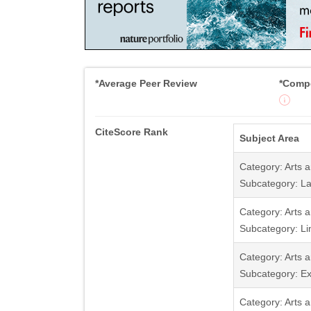
*Average Peer Review
*Compe
CiteScore Rank
Subject Area
Category: Arts 
Subcategory: La
Category: Arts 
Subcategory: Li
Category: Arts 
Subcategory: Ex
Category: Arts 