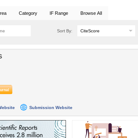
rea
Category
IF Range
Browse All
Sort By:
S
ournal
 Website
Submission Website