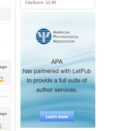
CiteScore: 12.80
tage
6%
tage
%