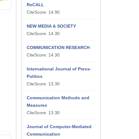
ReCALL
CiteScore: 14.90
NEW MEDIA & SOCIETY
CiteScore: 14.30
COMMUNICATION RESEARCH
CiteScore: 14.30
International Journal of Press-
Politics
CiteScore: 13.30
Communication Methods and
Measures
CiteScore: 13.30
Journal of Computer-Mediated
Communication