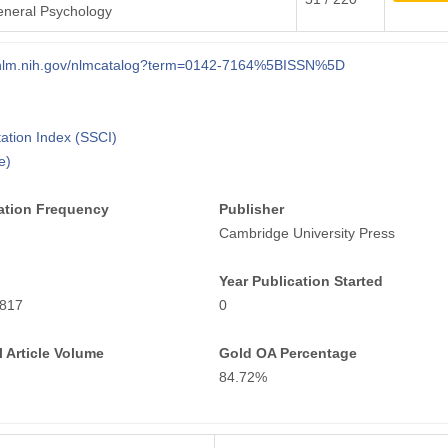
eneral Psychology
i.nlm.nih.gov/nlmcatalog?term=0142-7164%5BISSN%5D
tation Index (SSCI)
e)
ation Frequency
Publisher
Cambridge University Press
Year Publication Started
817
0
 Article Volume
Gold OA Percentage
84.72%