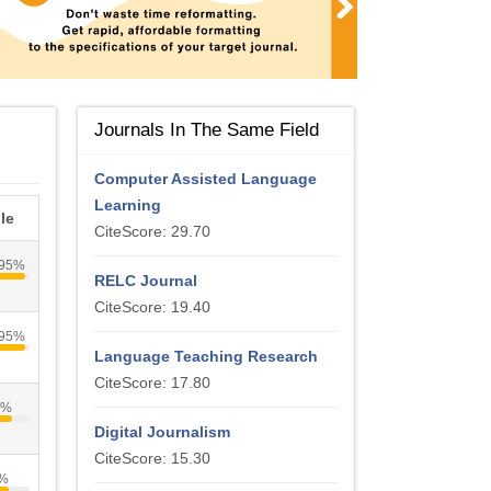
Journals In The Same Field
Computer Assisted Language
Learning
le
CiteScore: 29.70
95%
RELC Journal
CiteScore: 19.40
95%
Language Teaching Research
CiteScore: 17.80
1%
Digital Journalism
CiteScore: 15.30
%