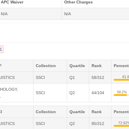
APC Waiver
Other Charges
N/A
N/A
1
F
Collection
Quartile
Rank
Percen
81.
UISTICS
SSCI
Q1
58/312
CHOLOGY,
58.2%
SSCI
Q2
44/104
L
I
Collection
Quartile
Rank
Percen
72.92
UISTICS
SSCI
Q2
85/312