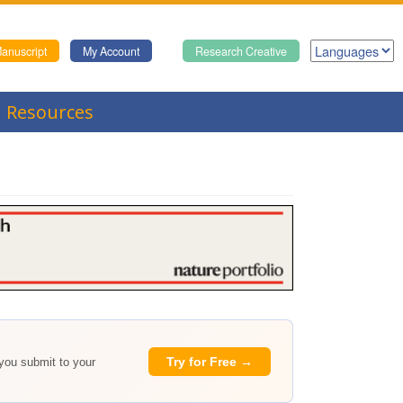
anuscript
My Account
Research Creative
Resources
Try for Free →
 you submit to your