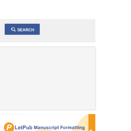
SEARCH