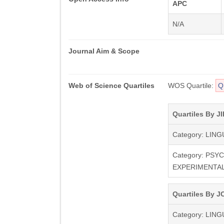
APC
N/A
Journal Aim & Scope
Web of Science Quartiles
WOS Quartile:
Q
Quartiles By JI
Category: LING
Category: PSY
EXPERIMENTA
Quartiles By JC
Category: LING