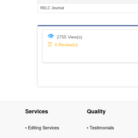
RELC Journal
👁
2755 View(s)
☰
0
Review(s)
Services
Quality
• Editing Services
• Testimonials