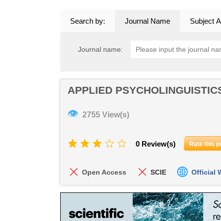
Search by:
Journal Name
Subject A
Journal name:
APPLIED PSYCHOLINGUISTIC
👁
2755 View(s)
0 Review(s)
Rate this j
Open Access
SCIE
Official