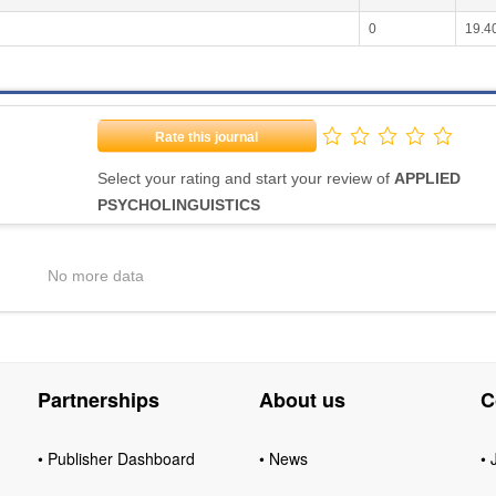
0
19.4
Rate this journal
Select your rating and start your review of
APPLIED
PSYCHOLINGUISTICS
No more data
Partnerships
About us
C
• Publisher Dashboard
• News
• 