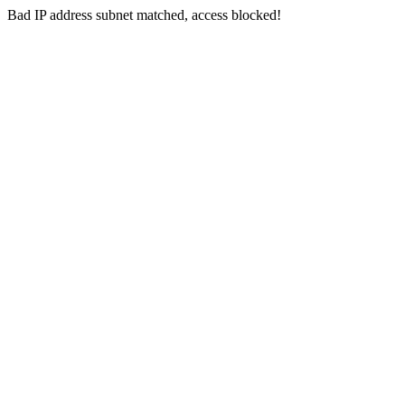
Bad IP address subnet matched, access blocked!