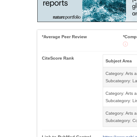
*Average Peer Review
*Compe
CiteScore Rank
Subject Area
Category: Arts 
Subcategory: La
Category: Arts 
Subcategory: Li
Category: Arts 
Subcategory: C