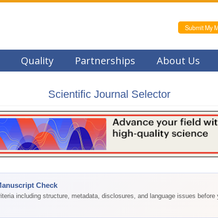
Submit My M
Quality
Partnerships
About Us
Scientific Journal Selector
Manuscript Check
teria including structure, metadata, disclosures, and language issues before