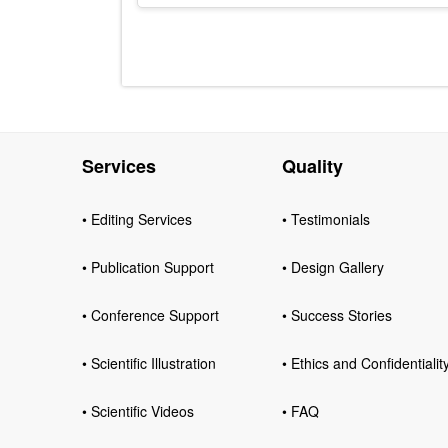
Services
Quality
• Editing Services
• Testimonials
• Publication Support
• Design Gallery
• Conference Support
• Success Stories
• Scientific Illustration
• Ethics and Confidentialit
• Scientific Videos
• FAQ