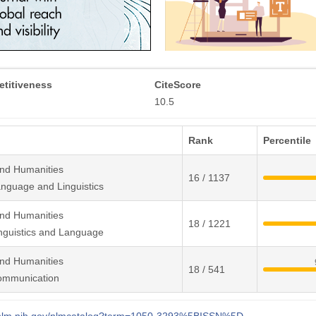
titiveness
CiteScore
10.5
Rank
Percentile
and Humanities
16 / 1137
nguage and Linguistics
and Humanities
18 / 1221
nguistics and Language
and Humanities
18 / 541
ommunication