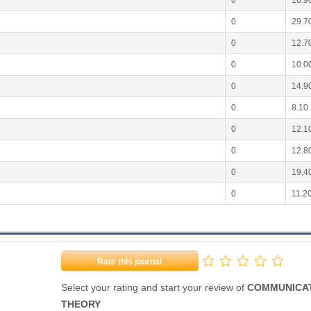
0
10.9
0
29.7
0
12.7
0
10.0
0
14.9
0
8.10
0
12.1
0
12.8
0
19.4
0
11.2
Rate this journal
Select your rating and start your review of
COMMUNICA
THEORY