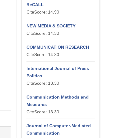
ReCALL
CiteScore: 14.90
NEW MEDIA & SOCIETY
CiteScore: 14.30
COMMUNICATION RESEARCH
CiteScore: 14.30
International Journal of Press-
Politics
CiteScore: 13.30
Communication Methods and
Measures
CiteScore: 13.30
Journal of Computer-Mediated
Communication