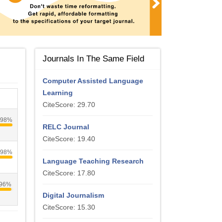
Journals In The Same Field
Computer Assisted Language
Learning
CiteScore: 29.70
98%
RELC Journal
CiteScore: 19.40
98%
Language Teaching Research
CiteScore: 17.80
96%
Digital Journalism
CiteScore: 15.30