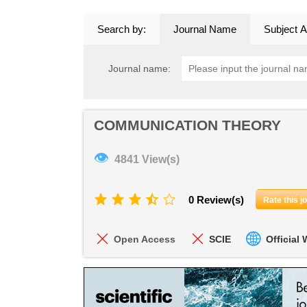
Search by:
Journal Name
Subject A
Journal name:
COMMUNICATION THEORY
👁
4841 View(s)
0 Review(s)
Rate this j
Open Access
SCIE
Official