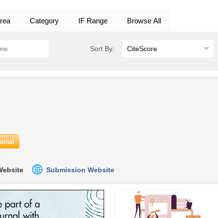
rea
Category
IF Range
Browse All
Sort By:
ournal
 Website
Submission Website