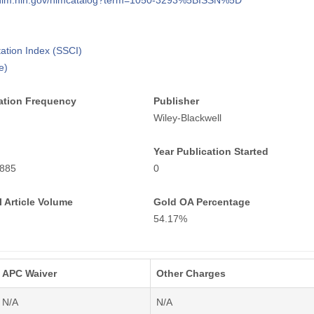
i.nlm.nih.gov/nlmcatalog?term=1050-3293%5BISSN%5D
tation Index (SSCI)
e)
ation Frequency
Publisher
Wiley-Blackwell
Year Publication Started
885
0
 Article Volume
Gold OA Percentage
54.17%
APC Waiver
Other Charges
N/A
N/A