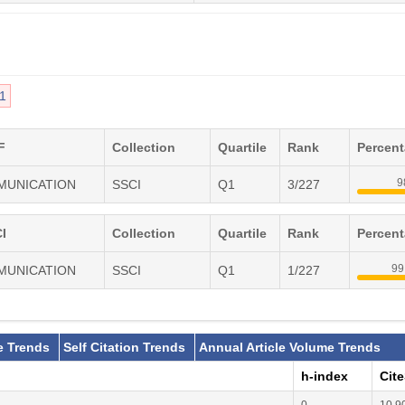
1
F
Collection
Quartile
Rank
Percen
9
MMUNICATION
SSCI
Q1
3/227
I
Collection
Quartile
Rank
Percen
99
MMUNICATION
SSCI
Q1
1/227
e Trends
Self Citation Trends
Annual Article Volume Trends
h-index
Cit