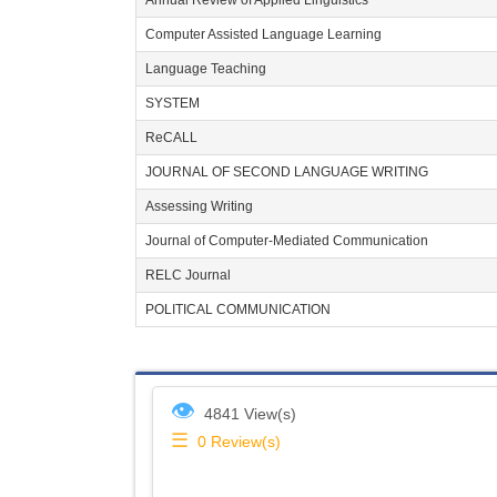
Annual Review of Applied Linguistics
Computer Assisted Language Learning
Language Teaching
SYSTEM
ReCALL
JOURNAL OF SECOND LANGUAGE WRITING
Assessing Writing
Journal of Computer-Mediated Communication
RELC Journal
POLITICAL COMMUNICATION
👁
4841 View(s)
☰
0
Review(s)