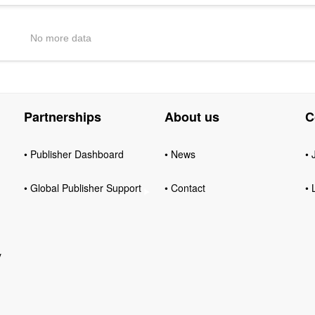
No more data
Partnerships
About us
C
• Publisher Dashboard
• News
• 
• Global Publisher Support
• Contact
• 
y