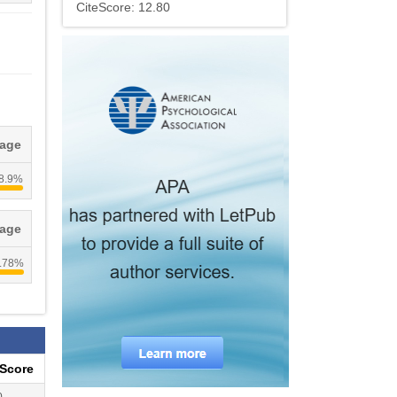
CiteScore: 12.80
tage
8.9%
tage
.78%
eScore