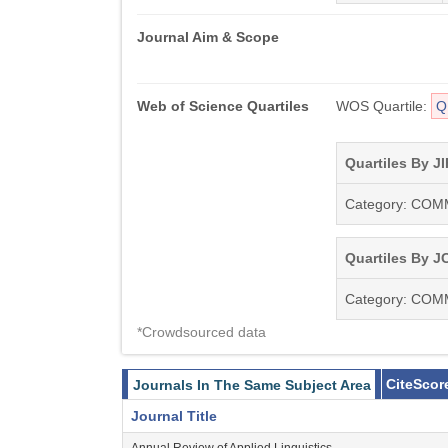
Journal Aim & Scope
Web of Science Quartiles
WOS Quartile:
Q
Quartiles By JI
Category: CO
Quartiles By JC
Category: CO
*Crowdsourced data
CiteScor
Journals In The Same Subject Area
Journal Title