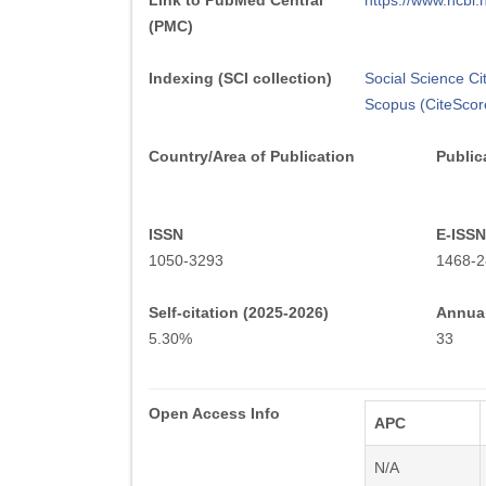
Link to PubMed Central
https://www.ncb
(PMC)
Indexing (SCI collection)
Social Science Ci
Scopus (CiteScor
Country/Area of Publication
Public
ISSN
E-ISSN
1050-3293
1468-2
Self-citation (2025-2026)
Annual
5.30%
33
Open Access Info
APC
N/A