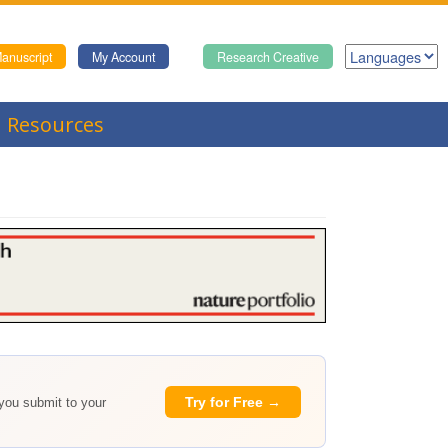
anuscript
My Account
Research Creative
Resources
Try for Free →
 you submit to your