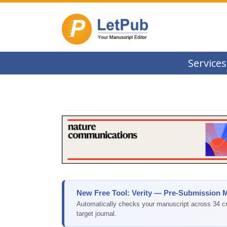
Services
New Free Tool: Verity — Pre-Submission 
Automatically checks your manuscript across 34 cri
target journal.