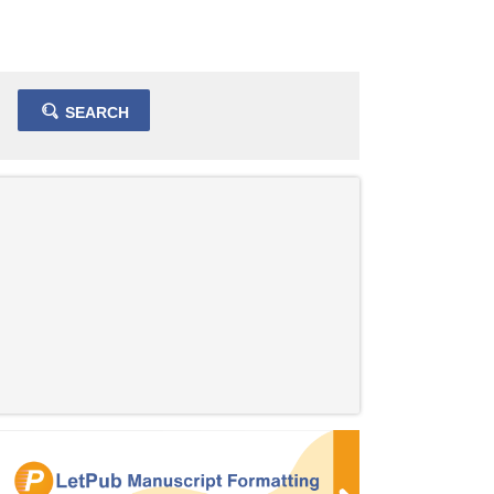
SEARCH