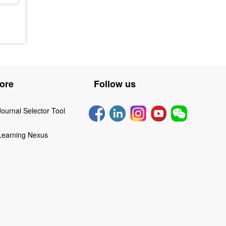
ore
Follow us
Journal Selector Tool
Learning Nexus