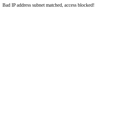
Bad IP address subnet matched, access blocked!