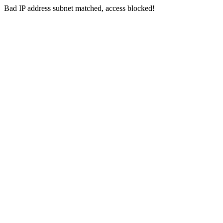
Bad IP address subnet matched, access blocked!