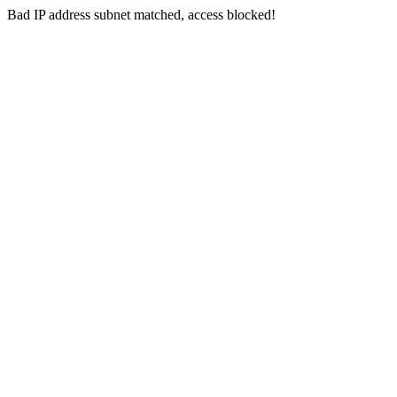
Bad IP address subnet matched, access blocked!