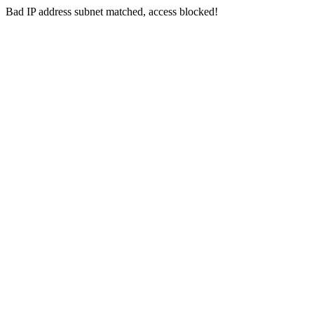
Bad IP address subnet matched, access blocked!