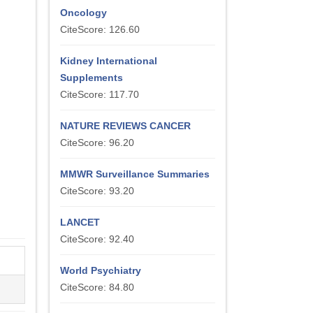
Oncology
CiteScore: 126.60
Kidney International
Supplements
CiteScore: 117.70
NATURE REVIEWS CANCER
CiteScore: 96.20
MMWR Surveillance Summaries
CiteScore: 93.20
LANCET
CiteScore: 92.40
World Psychiatry
CiteScore: 84.80