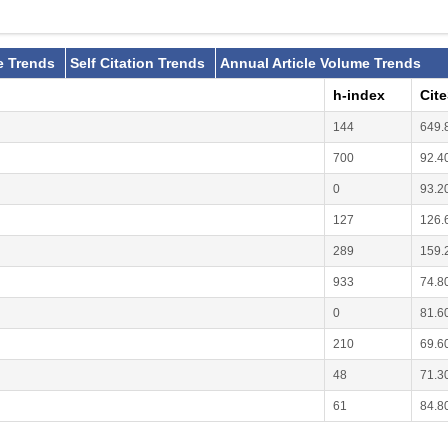
e Trends
Self Citation Trends
Annual Article Volume Trends
h-index
Cit
144
649.
700
92.4
0
93.2
127
126.
289
159.
933
74.8
0
81.6
210
69.6
48
71.3
61
84.8