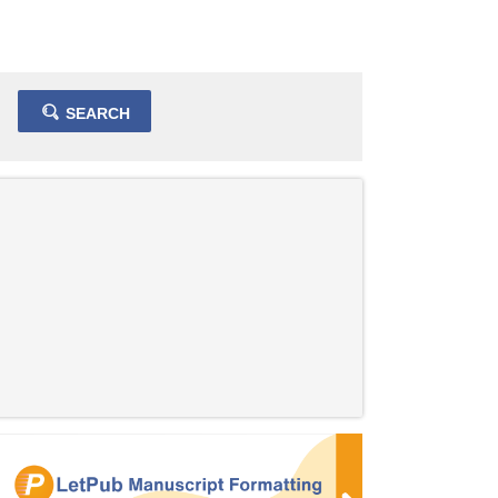
SEARCH