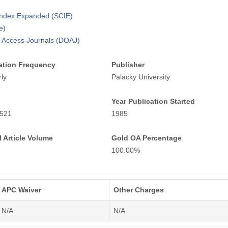
 Index Expanded (SCIE)
e)
n Access Journals (DOAJ)
ation Frequency
Publisher
ly
Palacky University
Year Publication Started
521
1985
 Article Volume
Gold OA Percentage
100.00%
APC Waiver
Other Charges
N/A
N/A