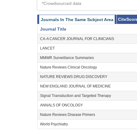
*Crowdsourced data
CiteScor
Journals In The Same Subject Area
Journal Title
CA-A CANCER JOURNAL FOR CLINICIANS
LANCET
MMWR Surveillance Summaries
Nature Reviews Clinical Oncology
NATURE REVIEWS DRUG DISCOVERY
NEW ENGLAND JOURNAL OF MEDICINE
Signal Transduction and Targeted Therapy
ANNALS OF ONCOLOGY
Nature Reviews Disease Primers
World Psychiatry