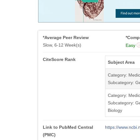
*Average Peer Review
*Compe
Slow, 6-12 Week(s)
Easy
CiteScore Rank
Subject Area
Category: Medic
Subcategory: G
Category: Medic
Subcategory: Ge
Biology
Link to PubMed Central
https://www.ncb
(PMC)