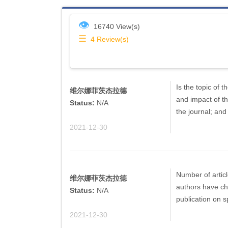
👁
16740 View(s)
☰
4
Review(s)
Is the topic of 
维尔娜菲茨杰拉德
and impact of th
Status:
N/A
the journal; and
2021-12-30
Number of artic
维尔娜菲茨杰拉德
authors have ch
Status:
N/A
publication on sp
2021-12-30