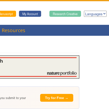
anuscript
My Account
Research Creative
Resources
Try for Free →
 you submit to your