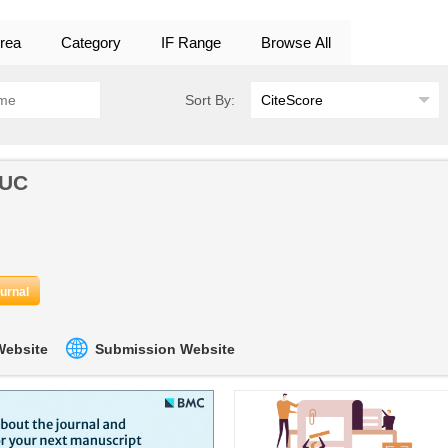
rea
Category
IF Range
Browse All
Sort By:
OUC
ournal
 Website
Submission Website