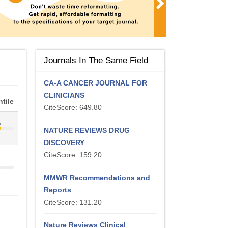
Journals In The Same Field
CA-A CANCER JOURNAL FOR
CLINICIANS
tile
CiteScore: 649.80
%
NATURE REVIEWS DRUG
DISCOVERY
CiteScore: 159.20
MMWR Recommendations and
Reports
CiteScore: 131.20
Nature Reviews Clinical