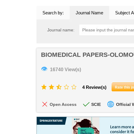
Search by:
Journal Name
Subject A
Journal name:
BIOMEDICAL PAPERS-OLOM
👁
16740 View(s)
4 Review(s)
Rate this j
Open Access
SCIE
Official