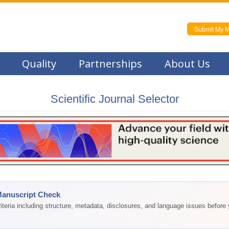
Submit My M
Quality
Partnerships
About Us
Scientific Journal Selector
Manuscript Check
teria including structure, metadata, disclosures, and language issues before