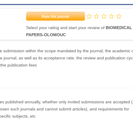
Rate this journal
Select your rating and start your review of
BIOMEDICAL
PAPERS-OLOMOUC
the submission within the scope mandated by the journal; the academic q
e journal, as well as its acceptance rate; the review and publication cyc
 the publication fees
les published annually, whether only invited submissions are accepted
osen such journals and cannot submit articles), and requirements for
ecific subjects, etc