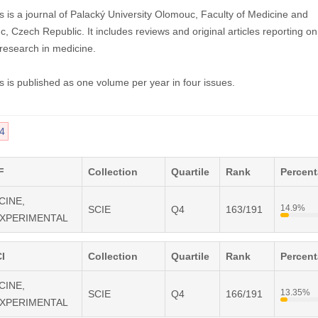
 is a journal of Palacký University Olomouc, Faculty of Medicine and
, Czech Republic. It includes reviews and original articles reporting on
 research in medicine.
 is published as one volume per year in four issues.
4
F
Collection
Quartile
Rank
Percen
CINE,
14.9%
SCIE
Q4
163/191
EXPERIMENTAL
I
Collection
Quartile
Rank
Percen
CINE,
13.35%
SCIE
Q4
166/191
EXPERIMENTAL