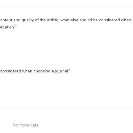
ontent and quality of the article, what else should be considered when
blication?
considered when choosing a journal?
No more data