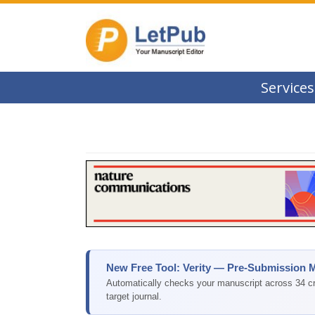
Services
New Free Tool: Verity — Pre-Submission 
Automatically checks your manuscript across 34 cri
target journal.