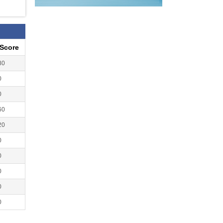
eScore
80
0
0
60
20
0
0
0
0
0