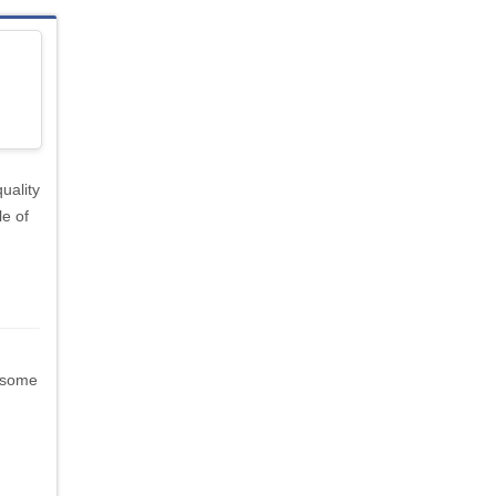
uality
le of
 (some