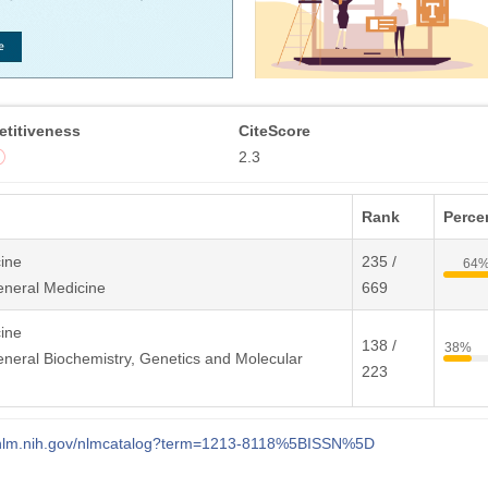
titiveness
CiteScore
2.3
Rank
Percen
ine
235 /
64
eneral Medicine
669
ine
138 /
38%
neral Biochemistry, Genetics and Molecular
223
i.nlm.nih.gov/nlmcatalog?term=1213-8118%5BISSN%5D