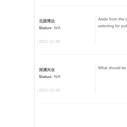
Aside from the c
北国博达
selecting for pu
Status:
N/A
2021-12-28
What should be 
深渊兴业
Status:
N/A
2021-12-28