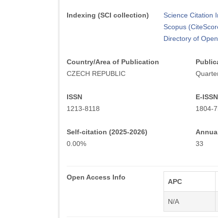
Indexing (SCI collection)
Science Citation
Scopus (CiteScor
Directory of Ope
Country/Area of Publication
Public
CZECH REPUBLIC
Quarter
ISSN
E-ISSN
1213-8118
1804-7
Self-citation (2025-2026)
Annual
0.00%
33
Open Access Info
APC
N/A