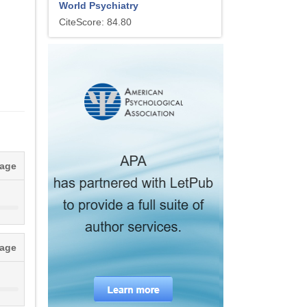
World Psychiatry
CiteScore: 84.80
tage
tage