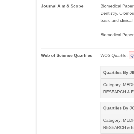
Journal Aim & Scope
Biomedical Papers
Dentistry, Olomouc
basic and clinical
Biomedical Papers
Web of Science Quartiles
WOS Quartile:
Q
Quartiles By JI
Category: MEDI
RESEARCH & 
Quartiles By JC
Category: MEDI
RESEARCH & 