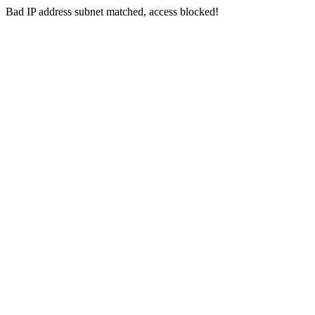
Bad IP address subnet matched, access blocked!