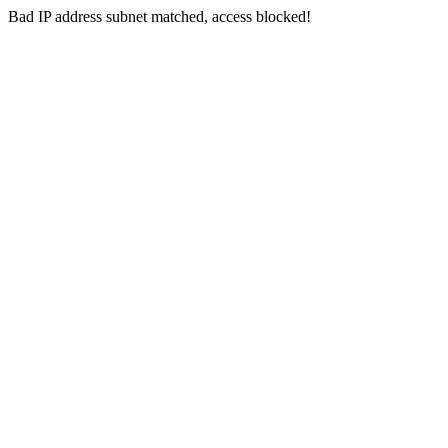
Bad IP address subnet matched, access blocked!