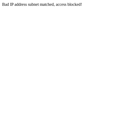
Bad IP address subnet matched, access blocked!