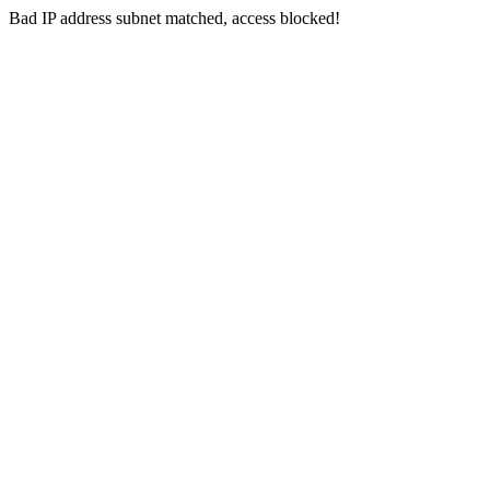
Bad IP address subnet matched, access blocked!