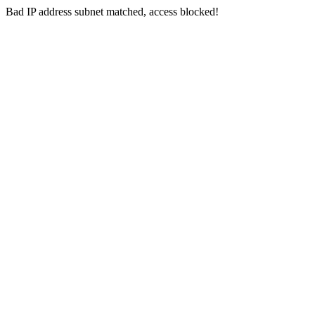
Bad IP address subnet matched, access blocked!