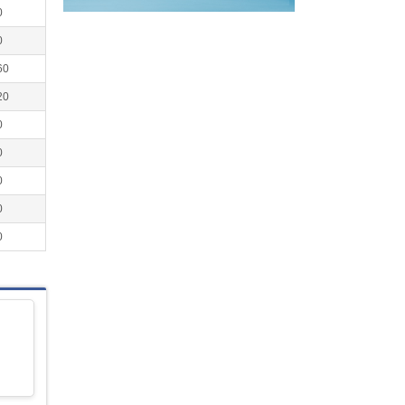
0
0
60
20
0
0
0
0
0
l