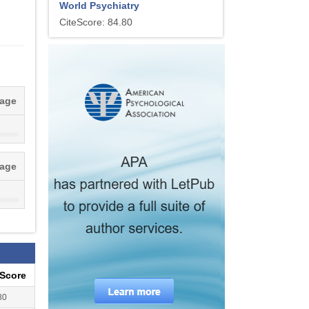
World Psychiatry
CiteScore: 84.80
tage
tage
eScore
80