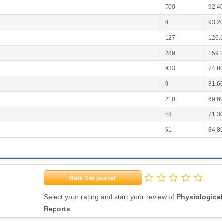
700
92.4
0
93.2
127
126.
289
159.
933
74.8
0
81.6
210
69.6
48
71.3
61
84.8
Rate this journal
Select your rating and start your review of
Physiologica
Reports