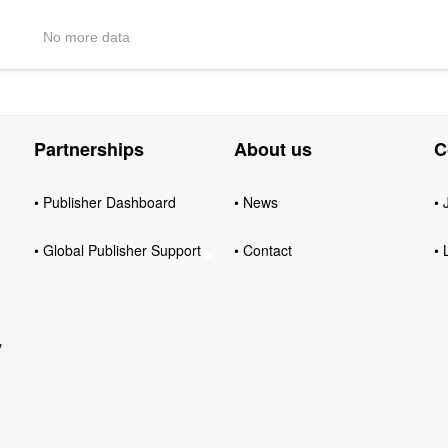
No more data
Partnerships
About us
C
• Publisher Dashboard
• News
• 
• Global Publisher Support
• Contact
• 
y