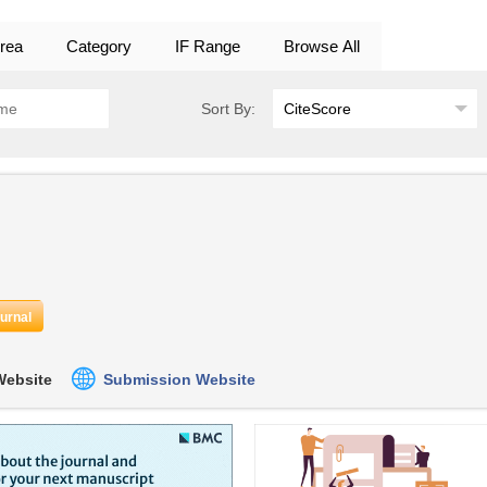
rea
Category
IF Range
Browse All
Sort By:
ournal
 Website
Submission Website