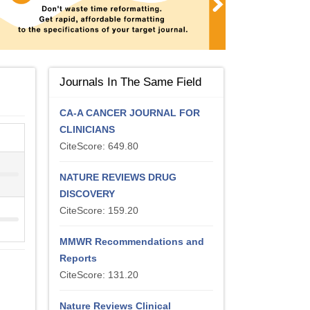
Journals In The Same Field
CA-A CANCER JOURNAL FOR
CLINICIANS
CiteScore: 649.80
NATURE REVIEWS DRUG
DISCOVERY
CiteScore: 159.20
MMWR Recommendations and
Reports
CiteScore: 131.20
Nature Reviews Clinical