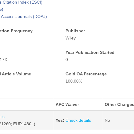
 Citation Index (ESCI)
e)
n Access Journals (DOAJ)
ation Frequency
Publisher
Wiley
Year Publication Started
817X
0
 Article Volume
Gold OA Percentage
100.00%
APC Waiver
Other Charge
ils
Yes:
Check details
No
1260; EUR1480; )