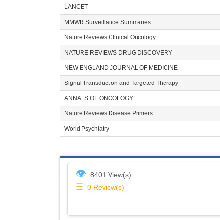
LANCET
MMWR Surveillance Summaries
Nature Reviews Clinical Oncology
NATURE REVIEWS DRUG DISCOVERY
NEW ENGLAND JOURNAL OF MEDICINE
Signal Transduction and Targeted Therapy
ANNALS OF ONCOLOGY
Nature Reviews Disease Primers
World Psychiatry
👁
8401 View(s)
☰
0
Review(s)