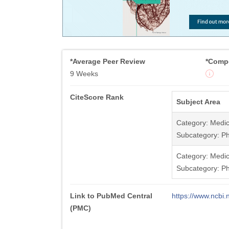
*Average Peer Review
*Compe
9 Weeks
CiteScore Rank
Subject Area
Category: Medic
Subcategory: Ph
Category: Medic
Subcategory: Ph
Link to PubMed Central
https://www.ncb
(PMC)