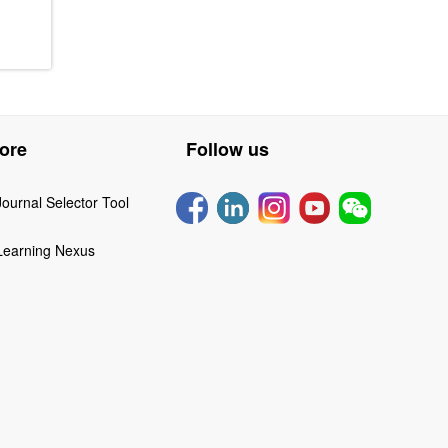
ore
Follow us
Journal Selector Tool
Learning Nexus