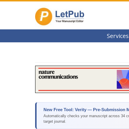
Services
New Free Tool: Verity — Pre-Submission 
Automatically checks your manuscript across 34 cri
target journal.