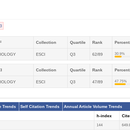
3
F
Collection
Quartile
Rank
Percen
30.9%
SIOLOGY
ESCI
Q3
62/89
I
Collection
Quartile
Rank
Percen
47.75%
SIOLOGY
ESCI
Q3
47/89
e Trends
Self Citation Trends
Annual Article Volume Trends
h-index
Cit
144
649.