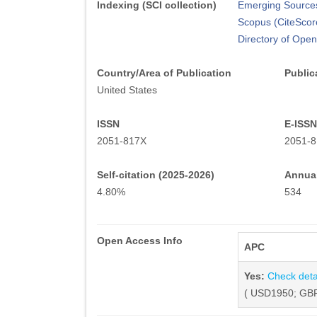
Indexing (SCI collection)
Emerging Sources
Scopus (CiteScor
Directory of Ope
Country/Area of Publication
Public
United States
ISSN
E-ISSN
2051-817X
2051-
Self-citation (2025-2026)
Annual
4.80%
534
Open Access Info
APC
Yes:
Check deta
( USD1950; GBP