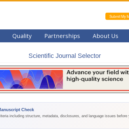
Submit My M
Quality
Partnerships
About Us
Scientific Journal Selector
Manuscript Check
teria including structure, metadata, disclosures, and language issues before