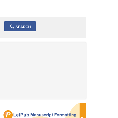
SEARCH