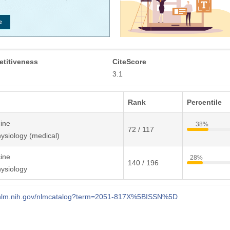
titiveness
CiteScore
3.1
Rank
Percentile
ine
38%
72 / 117
ysiology (medical)
ine
28%
140 / 196
ysiology
i.nlm.nih.gov/nlmcatalog?term=2051-817X%5BISSN%5D