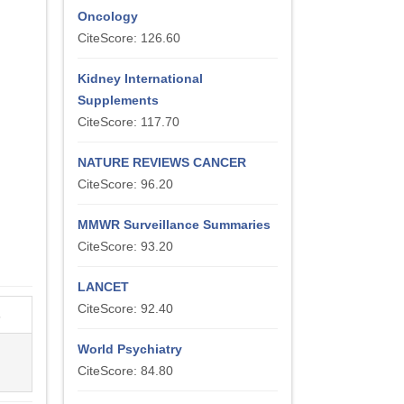
Oncology
CiteScore: 126.60
Kidney International
Supplements
CiteScore: 117.70
NATURE REVIEWS CANCER
CiteScore: 96.20
MMWR Surveillance Summaries
CiteScore: 93.20
LANCET
CiteScore: 92.40
s
World Psychiatry
CiteScore: 84.80