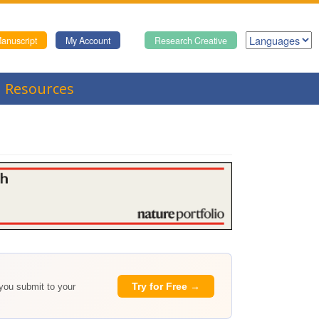
anuscript
My Account
Research Creative
Resources
Try for Free →
 you submit to your