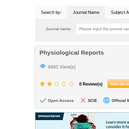
Search by:
Journal Name
Subject A
Journal name:
Physiological Reports
👁
8401 View(s)
0 Review(s)
Rate this j
Open Access
SCIE
Official