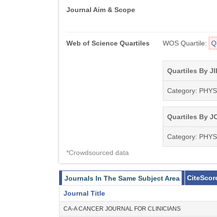
Journal Aim & Scope
Web of Science Quartiles
WOS Quartile:
Q
Quartiles By JI
Category: PHY
Quartiles By JC
Category: PHY
*Crowdsourced data
CiteScor
Journals In The Same Subject Area
Journal Title
CA-A CANCER JOURNAL FOR CLINICIANS