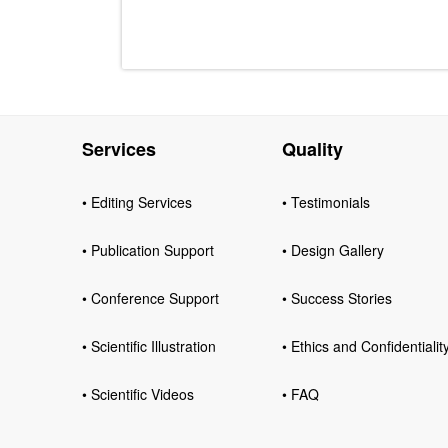
Services
Quality
• Editing Services
• Testimonials
• Publication Support
• Design Gallery
• Conference Support
• Success Stories
• Scientific Illustration
• Ethics and Confidentialit
• Scientific Videos
• FAQ