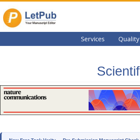
Services
Quality
Scienti