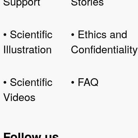
Support
Stories
• Scientific
• Ethics and
Illustration
Confidentiality
• Scientific
• FAQ
Videos
Follow us