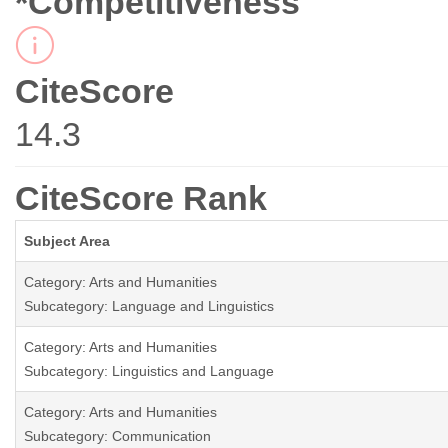
*Competitiveness
CiteScore
14.3
CiteScore Rank
Subject Area
Category: Arts and Humanities
Subcategory: Language and Linguistics
Category: Arts and Humanities
Subcategory: Linguistics and Language
Category: Arts and Humanities
Subcategory: Communication