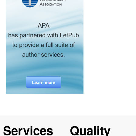
Services
Quality