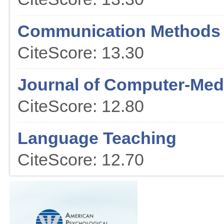
Communication Methods
CiteScore: 13.30
Journal of Computer-Me
CiteScore: 12.80
Language Teaching
CiteScore: 12.70