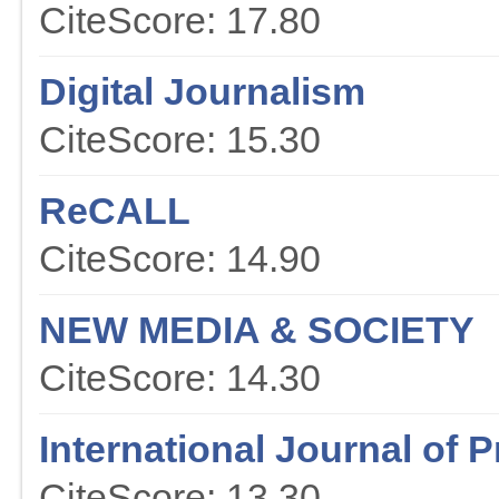
CiteScore: 17.80
Digital Journalism
CiteScore: 15.30
ReCALL
CiteScore: 14.90
NEW MEDIA & SOCIETY
CiteScore: 14.30
International Journal of P
CiteScore: 13.30