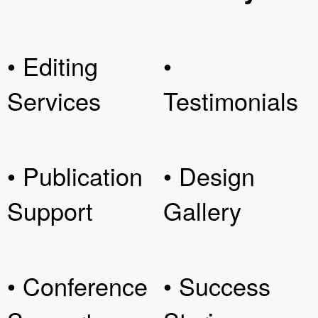
• Editing
•
Services
Testimonials
• Publication
• Design
Support
Gallery
• Conference
• Success