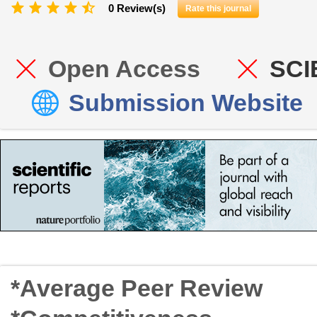
0 Review(s)
Rate this journal
Open Access
SCI
Submission Website
*Average Peer Review