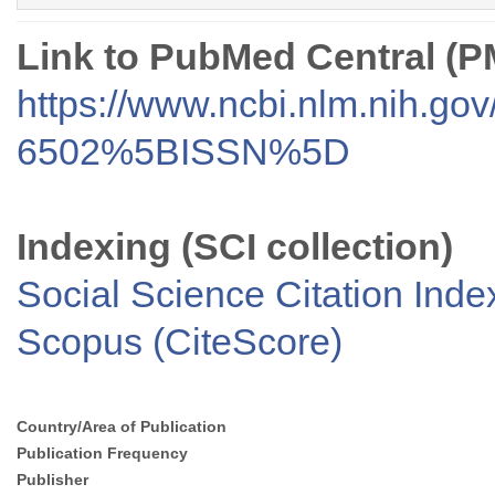
Link to PubMed Central (
https://www.ncbi.nlm.nih.go
6502%5BISSN%5D
Indexing (SCI collection)
Social Science Citation Inde
Scopus (CiteScore)
Country/Area of Publication
Publication Frequency
Publisher