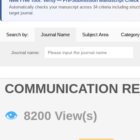
New Free Tool: Verity — Pre-Submission Manuscript Check
Automatically checks your manuscript across 34 criteria including struc
target journal.
Search by:
Journal Name
Subject Area
Category
Journal name:
COMMUNICATION R
👁
8200 View(s)