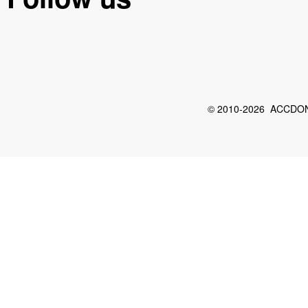
© 2010-2026 ACCDON