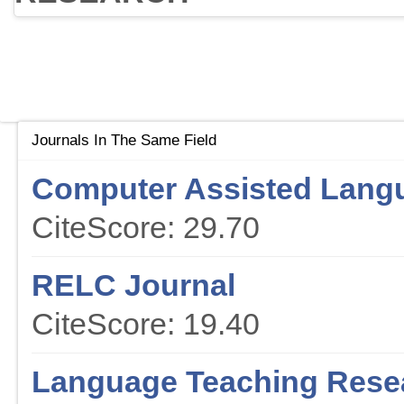
Journals In The Same Field
Computer Assisted Lang
CiteScore: 29.70
RELC Journal
CiteScore: 19.40
Language Teaching Rese