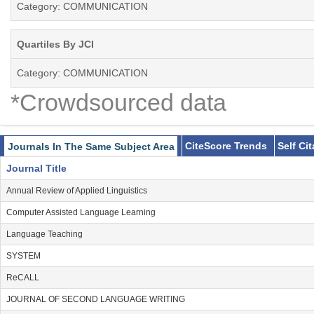
Category: COMMUNICATION
Quartiles By JCI
Category: COMMUNICATION
*Crowdsourced data
CiteScore Trends
Self Ci
Journals In The Same Subject Area
Journal Title
Annual Review of Applied Linguistics
Computer Assisted Language Learning
Language Teaching
SYSTEM
ReCALL
JOURNAL OF SECOND LANGUAGE WRITING