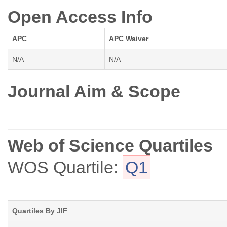
Open Access Info
APC
APC Waiver
N/A
N/A
Journal Aim & Scope
Web of Science Quartiles
WOS Quartile:
Q1
Quartiles By JIF