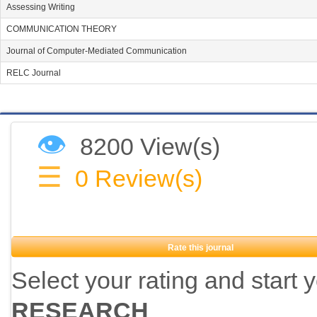
Assessing Writing
COMMUNICATION THEORY
Journal of Computer-Mediated Communication
RELC Journal
👁
8200 View(s)
☰
0
Review(s)
Rate this journal
Select your rating and start 
RESEARCH