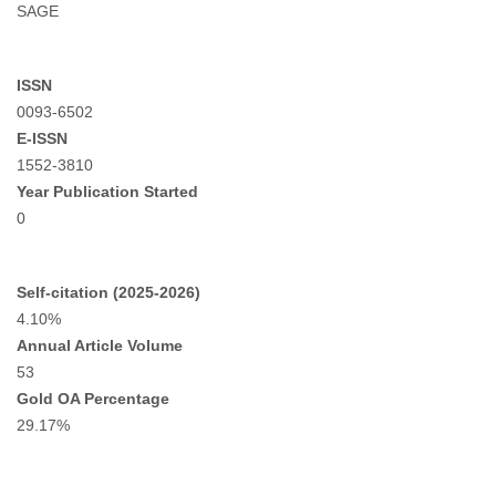
SAGE
ISSN
0093-6502
E-ISSN
1552-3810
Year Publication Started
0
Self-citation (2025-2026)
4.10%
Annual Article Volume
53
Gold OA Percentage
29.17%