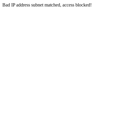
Bad IP address subnet matched, access blocked!