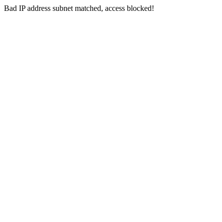
Bad IP address subnet matched, access blocked!