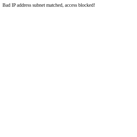
Bad IP address subnet matched, access blocked!